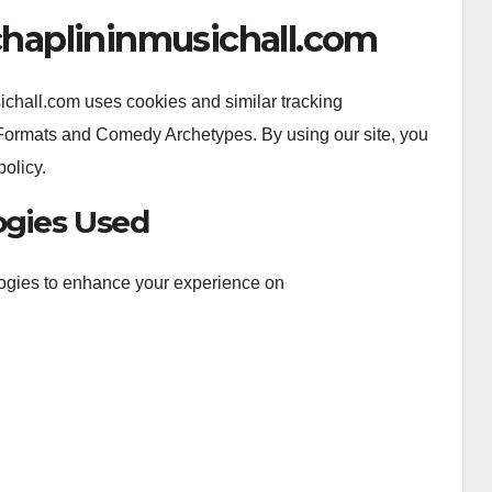
echaplininmusichall.com
chall.com uses cookies and similar tracking
Formats and Comedy Archetypes. By using our site, you
policy.
ogies Used
logies to enhance your experience on