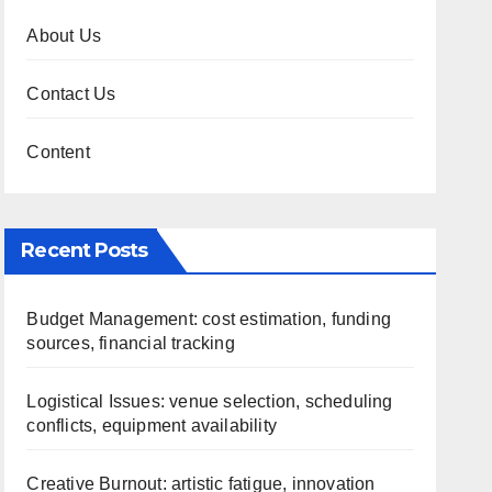
About Us
Contact Us
Content
Recent Posts
Budget Management: cost estimation, funding
sources, financial tracking
Logistical Issues: venue selection, scheduling
conflicts, equipment availability
Creative Burnout: artistic fatigue, innovation