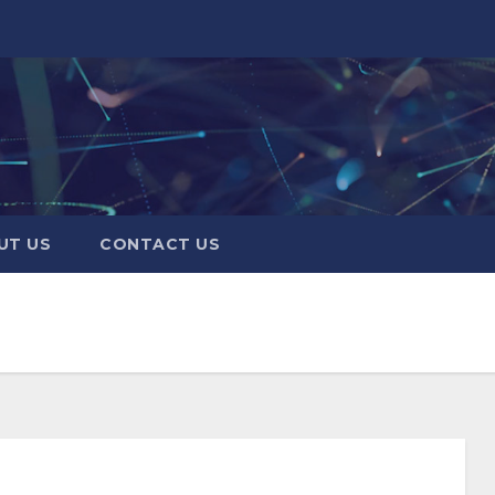
UT US
CONTACT US