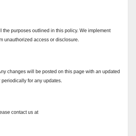
ll the purposes outlined in this policy. We implement
om unauthorized access or disclosure.
Any changes will be posted on this page with an updated
 periodically for any updates.
ease contact us at