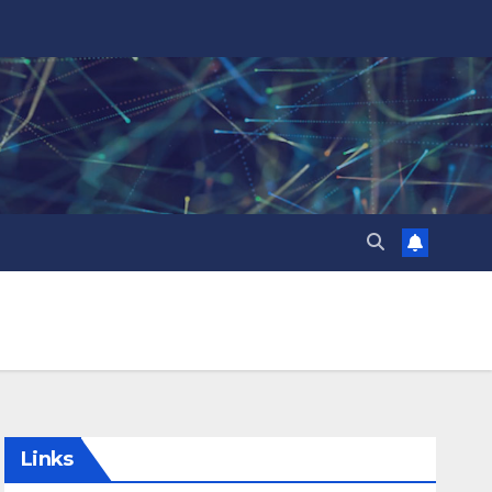
Links