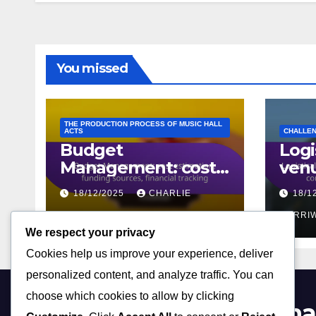
You missed
THE PRODUCTION PROCESS OF MUSIC HALL
ACTS
CHALLEN
Budget
Logi
Management: cost
venu
estimation, funding
sch
18/12/2025
CHARLIE
18/1
sources, financial
conf
tracking
MERRIWEATHER
equ
MERRI
We respect your privacy
avail
Cookies help us improve your experience, deliver
personalized content, and analyze traffic. You can
choose which cookies to allow by clicking
charliechaplininmusicha