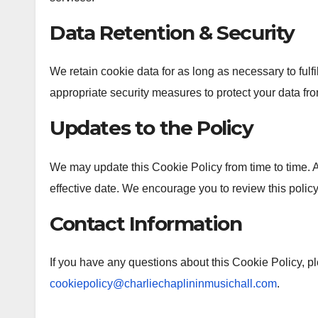
Data Retention & Security
We retain cookie data for as long as necessary to fulfi
appropriate security measures to protect your data fr
Updates to the Policy
We may update this Cookie Policy from time to time. 
effective date. We encourage you to review this policy
Contact Information
If you have any questions about this Cookie Policy, pl
cookiepolicy@charliechaplininmusichall.com
.