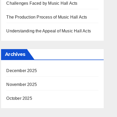
Challenges Faced by Music Hall Acts
The Production Process of Music Hall Acts
Understanding the Appeal of Music Hall Acts
Archives
December 2025
November 2025
October 2025