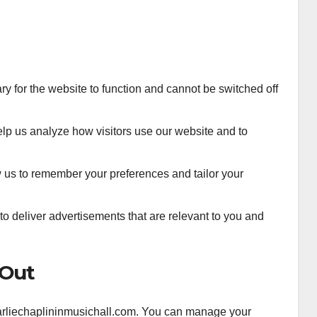
 for the website to function and cannot be switched off
lp us analyze how visitors use our website and to
us to remember your preferences and tailor your
o deliver advertisements that are relevant to you and
-Out
charliechaplininmusichall.com. You can manage your