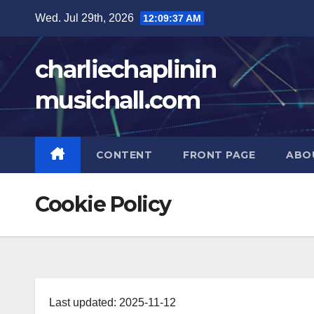
Skip
Wed. Jul 29th, 2026
12:09:38 AM
to
content
charliechaplinin
musichall.com
CONTENT
FRONT PAGE
ABO
Cookie Policy
Last updated: 2025-11-12