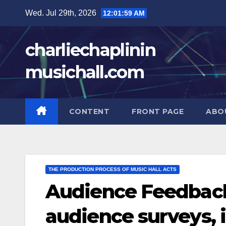
Skip
Wed. Jul 29th, 2026
12:02:00 AM
to
content
charliechaplinin
musichall.com
CONTENT
FRONT PAGE
ABO
THE PRODUCTION PROCESS OF MUSIC HALL ACTS
Audience Feedback
audience surveys,