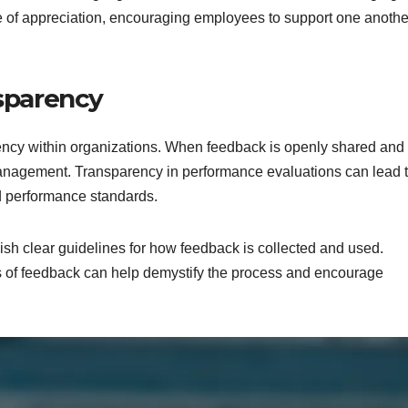
e of appreciation, encouraging employees to support one anoth
nsparency
ency within organizations. When feedback is openly shared and
anagement. Transparency in performance evaluations can lead 
d performance standards.
ish clear guidelines for how feedback is collected and used.
 of feedback can help demystify the process and encourage