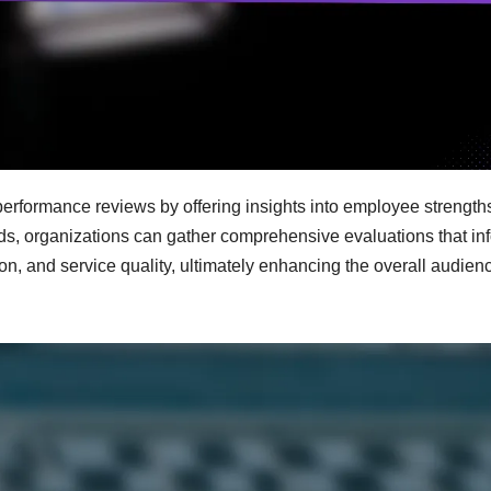
 performance reviews by offering insights into employee strength
ods, organizations can gather comprehensive evaluations that in
n, and service quality, ultimately enhancing the overall audien