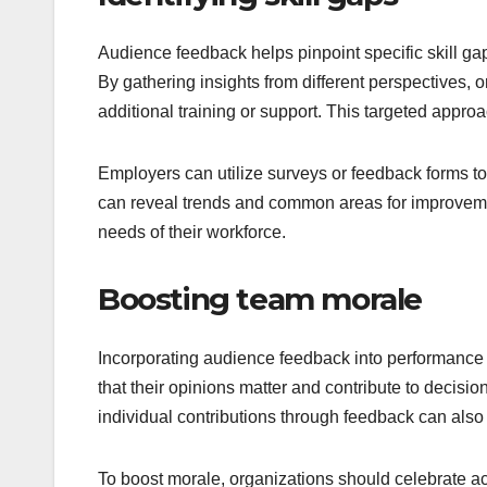
Audience feedback helps pinpoint specific skill ga
By gathering insights from different perspectives
additional training or support. This targeted appro
Employers can utilize surveys or feedback forms t
can reveal trends and common areas for improvement
needs of their workforce.
Boosting team morale
Incorporating audience feedback into performanc
that their opinions matter and contribute to decisi
individual contributions through feedback can als
To boost morale, organizations should celebrate 