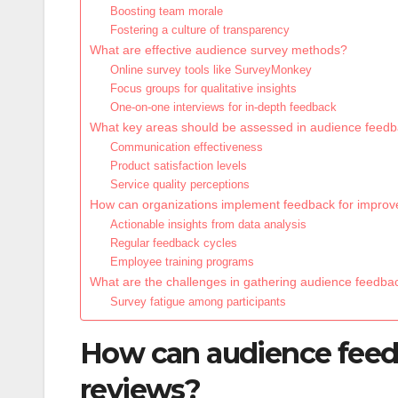
Boosting team morale
Fostering a culture of transparency
What are effective audience survey methods?
Online survey tools like SurveyMonkey
Focus groups for qualitative insights
One-on-one interviews for in-depth feedback
What key areas should be assessed in audience feed
Communication effectiveness
Product satisfaction levels
Service quality perceptions
How can organizations implement feedback for impro
Actionable insights from data analysis
Regular feedback cycles
Employee training programs
What are the challenges in gathering audience feedba
Survey fatigue among participants
How can audience fee
reviews?