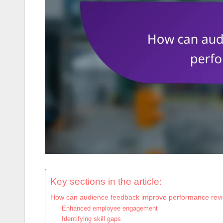
Key sections in the article:
How can audience feedback improve performance rev
Enhanced employee engagement
Identifying skill gaps