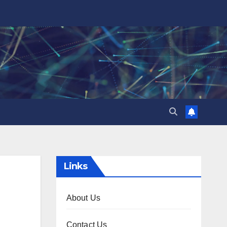
Links
About Us
Contact Us