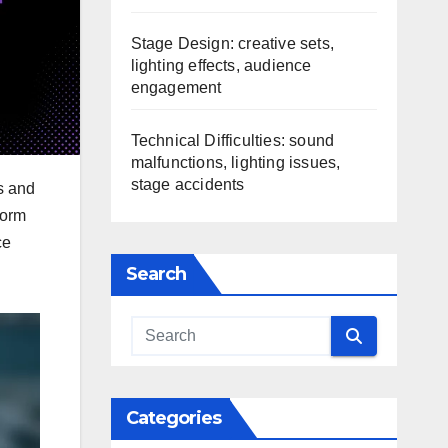
Stage Design: creative sets,
lighting effects, audience
engagement
Technical Difficulties: sound
malfunctions, lighting issues,
stage accidents
s and
form
ce
Search
Categories