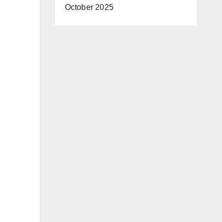
October 2025