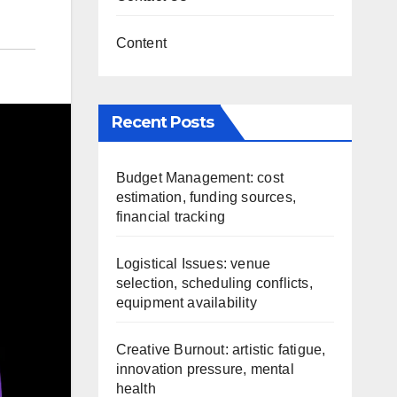
Content
Recent Posts
Budget Management: cost
estimation, funding sources,
financial tracking
Logistical Issues: venue
selection, scheduling conflicts,
equipment availability
Creative Burnout: artistic fatigue,
innovation pressure, mental
health