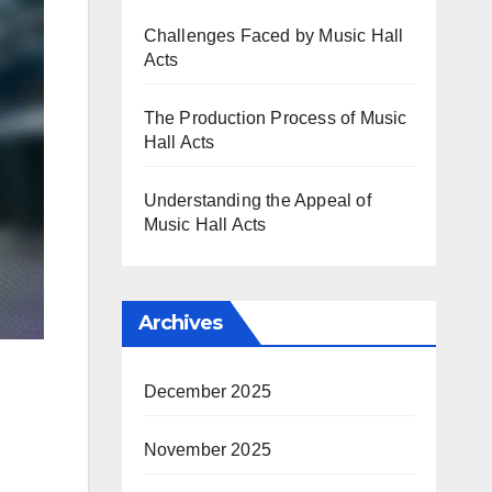
Challenges Faced by Music Hall
Acts
The Production Process of Music
Hall Acts
Understanding the Appeal of
Music Hall Acts
Archives
December 2025
November 2025