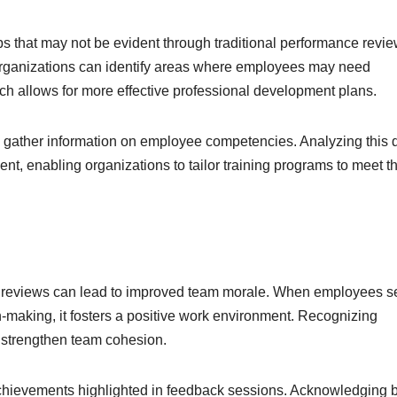
ps that may not be evident through traditional performance revie
, organizations can identify areas where employees may need
ach allows for more effective professional development plans.
o gather information on employee competencies. Analyzing this 
, enabling organizations to tailor training programs to meet t
e reviews can lead to improved team morale. When employees s
on-making, it fosters a positive work environment. Recognizing
o strengthen team cohesion.
achievements highlighted in feedback sessions. Acknowledging 