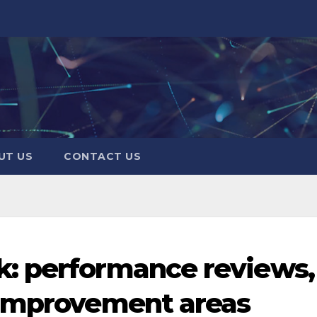
UT US
CONTACT US
: performance reviews,
 improvement areas