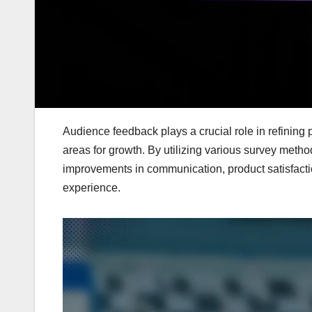
Audience feedback plays a crucial role in refining
areas for growth. By utilizing various survey meth
improvements in communication, product satisfactio
experience.