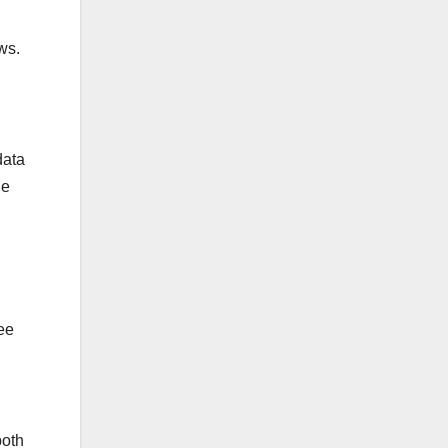
ws.
data
he
ee
both