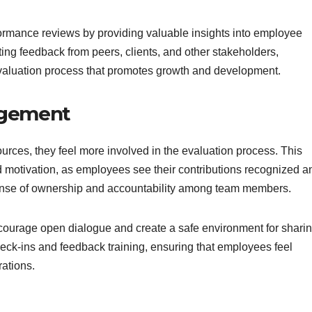
ormance reviews by providing valuable insights into employee
ing feedback from peers, clients, and other stakeholders,
valuation process that promotes growth and development.
agement
ces, they feel more involved in the evaluation process. This
d motivation, as employees see their contributions recognized a
sense of ownership and accountability among team members.
ourage open dialogue and create a safe environment for shari
eck-ins and feedback training, ensuring that employees feel
ations.