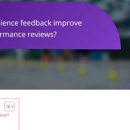
iews?