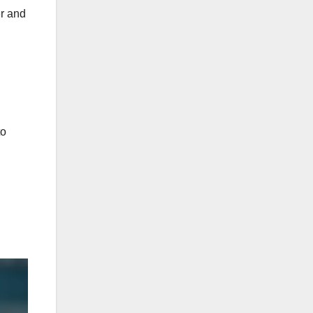
er and
to