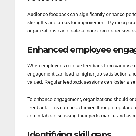
Audience feedback can significantly enhance perf
strengths and areas for improvement. By incorporat
organizations can create a more comprehensive e
Enhanced employee eng
When employees receive feedback from various sour
engagement can lead to higher job satisfaction an
valued. Regular feedback sessions can foster a 
To enhance engagement, organizations should enc
feedback. This can be achieved through regular ch
comfortable discussing their performance and aspir
Identifying skill gaps