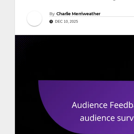
By
Charlie Merriweather
DEC 10, 2025