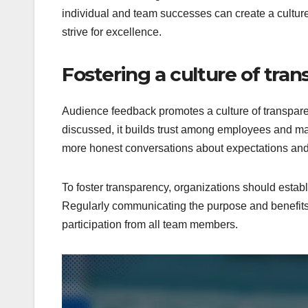
individual and team successes can create a cultur
strive for excellence.
Fostering a culture of tra
Audience feedback promotes a culture of transpar
discussed, it builds trust among employees and m
more honest conversations about expectations an
To foster transparency, organizations should establ
Regularly communicating the purpose and benefits
participation from all team members.