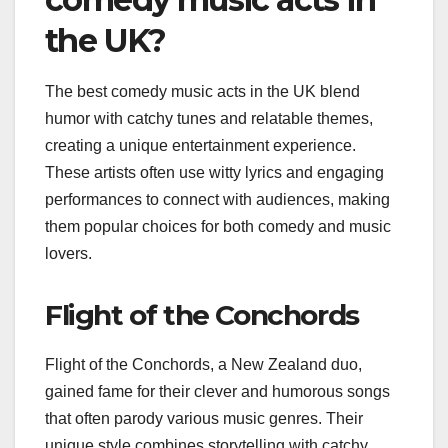
the UK?
The best comedy music acts in the UK blend
humor with catchy tunes and relatable themes,
creating a unique entertainment experience.
These artists often use witty lyrics and engaging
performances to connect with audiences, making
them popular choices for both comedy and music
lovers.
Flight of the Conchords
Flight of the Conchords, a New Zealand duo,
gained fame for their clever and humorous songs
that often parody various music genres. Their
unique style combines storytelling with catchy