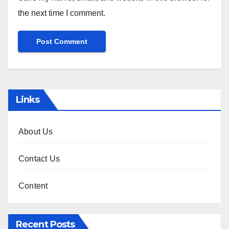
the next time I comment.
Links
About Us
Contact Us
Content
Recent Posts