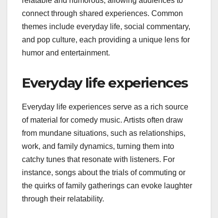
relatable and humorous, allowing audiences to
connect through shared experiences. Common
themes include everyday life, social commentary,
and pop culture, each providing a unique lens for
humor and entertainment.
Everyday life experiences
Everyday life experiences serve as a rich source
of material for comedy music. Artists often draw
from mundane situations, such as relationships,
work, and family dynamics, turning them into
catchy tunes that resonate with listeners. For
instance, songs about the trials of commuting or
the quirks of family gatherings can evoke laughter
through their relatability.