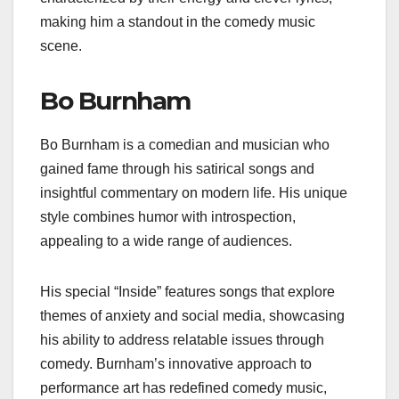
making him a standout in the comedy music
scene.
Bo Burnham
Bo Burnham is a comedian and musician who
gained fame through his satirical songs and
insightful commentary on modern life. His unique
style combines humor with introspection,
appealing to a wide range of audiences.
His special “Inside” features songs that explore
themes of anxiety and social media, showcasing
his ability to address relatable issues through
comedy. Burnham’s innovative approach to
performance art has redefined comedy music,