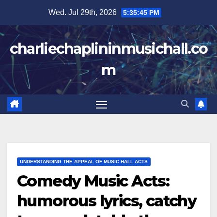
Skip
Wed. Jul 29th, 2026
5:35:46 PM
to
content
charliechaplininmusichall.co
m
UNDERSTANDING THE APPEAL OF MUSIC HALL ACTS
Comedy Music Acts:
humorous lyrics, catchy