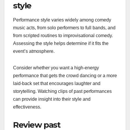
style
Performance style varies widely among comedy
music acts, from solo performers to full bands, and
from scripted routines to improvisational comedy.
Assessing the style helps determine if it fits the
event’s atmosphere.
Consider whether you want a high-energy
performance that gets the crowd dancing or a more
laid-back set that encourages laughter and
storytelling. Watching clips of past performances
can provide insight into their style and
effectiveness.
Review past