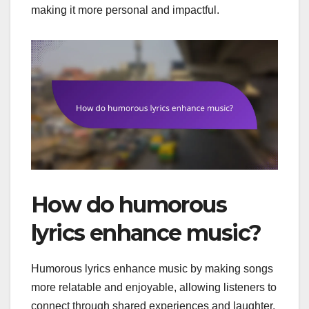
making it more personal and impactful.
How do humorous
lyrics enhance music?
Humorous lyrics enhance music by making songs
more relatable and enjoyable, allowing listeners to
connect through shared experiences and laughter.