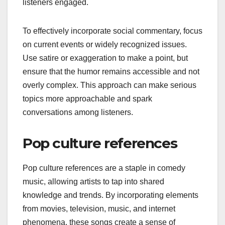
listeners engaged.
To effectively incorporate social commentary, focus
on current events or widely recognized issues.
Use satire or exaggeration to make a point, but
ensure that the humor remains accessible and not
overly complex. This approach can make serious
topics more approachable and spark
conversations among listeners.
Pop culture references
Pop culture references are a staple in comedy
music, allowing artists to tap into shared
knowledge and trends. By incorporating elements
from movies, television, music, and internet
phenomena, these songs create a sense of