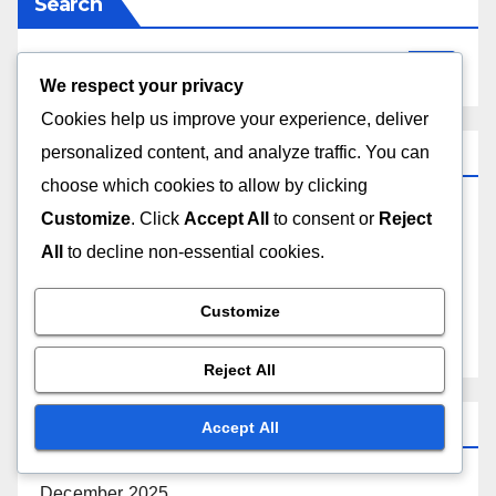
Search
We respect your privacy
Cookies help us improve your experience, deliver
Categories
personalized content, and analyze traffic. You can
choose which cookies to allow by clicking
Customize
. Click
Accept All
to consent or
Reject
Challenges Faced by Music Hall Acts
All
to decline non-essential cookies.
The Production Process of Music Hall Acts
Customize
Understanding the Appeal of Music Hall Acts
Reject All
Archives
Accept All
December 2025