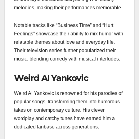
melodies, making their performances memorable.
Notable tracks like “Business Time” and “Hurt
Feelings” showcase their ability to mix humor with
relatable themes about love and everyday life.
Their television series further popularized their
music, blending comedy with musical interludes.
Weird Al Yankovic
Weird Al Yankovic is renowned for his parodies of
popular songs, transforming them into humorous
takes on contemporary culture. His clever
wordplay and catchy tunes have earned him a
dedicated fanbase across generations.