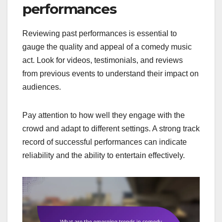
performances
Reviewing past performances is essential to
gauge the quality and appeal of a comedy music
act. Look for videos, testimonials, and reviews
from previous events to understand their impact on
audiences.
Pay attention to how well they engage with the
crowd and adapt to different settings. A strong track
record of successful performances can indicate
reliability and the ability to entertain effectively.