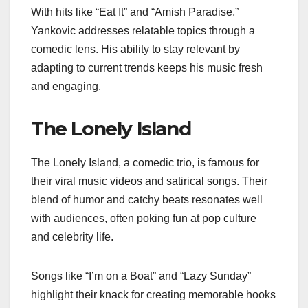
With hits like “Eat It” and “Amish Paradise,”
Yankovic addresses relatable topics through a
comedic lens. His ability to stay relevant by
adapting to current trends keeps his music fresh
and engaging.
The Lonely Island
The Lonely Island, a comedic trio, is famous for
their viral music videos and satirical songs. Their
blend of humor and catchy beats resonates well
with audiences, often poking fun at pop culture
and celebrity life.
Songs like “I’m on a Boat” and “Lazy Sunday”
highlight their knack for creating memorable hooks