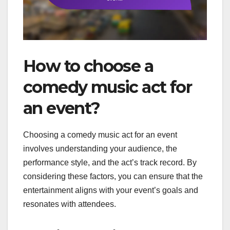
How to choose a
comedy music act for
an event?
Choosing a comedy music act for an event
involves understanding your audience, the
performance style, and the act’s track record. By
considering these factors, you can ensure that the
entertainment aligns with your event’s goals and
resonates with attendees.