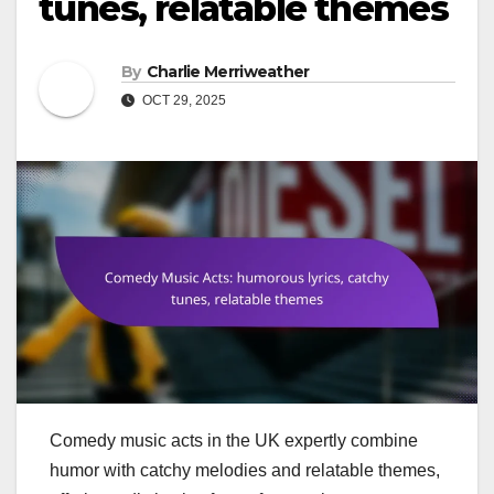
tunes, relatable themes
By
Charlie Merriweather
OCT 29, 2025
Comedy music acts in the UK expertly combine
humor with catchy melodies and relatable themes,