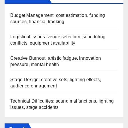
Budget Management: cost estimation, funding
sources, financial tracking
Logistical Issues: venue selection, scheduling
conflicts, equipment availability
Creative Burnout: artistic fatigue, innovation
pressure, mental health
Stage Design: creative sets, lighting effects,
audience engagement
Technical Difficulties: sound malfunctions, lighting
issues, stage accidents