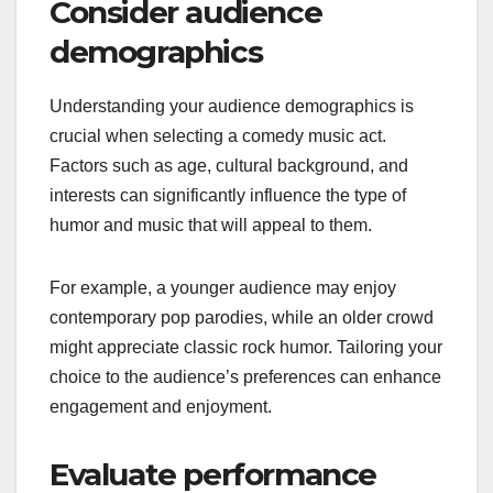
Consider audience
demographics
Understanding your audience demographics is
crucial when selecting a comedy music act.
Factors such as age, cultural background, and
interests can significantly influence the type of
humor and music that will appeal to them.
For example, a younger audience may enjoy
contemporary pop parodies, while an older crowd
might appreciate classic rock humor. Tailoring your
choice to the audience’s preferences can enhance
engagement and enjoyment.
Evaluate performance