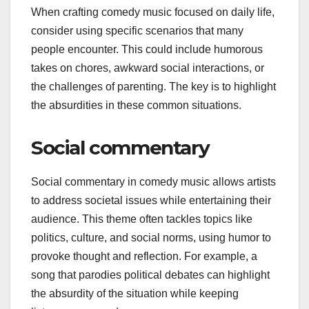
When crafting comedy music focused on daily life,
consider using specific scenarios that many
people encounter. This could include humorous
takes on chores, awkward social interactions, or
the challenges of parenting. The key is to highlight
the absurdities in these common situations.
Social commentary
Social commentary in comedy music allows artists
to address societal issues while entertaining their
audience. This theme often tackles topics like
politics, culture, and social norms, using humor to
provoke thought and reflection. For example, a
song that parodies political debates can highlight
the absurdity of the situation while keeping