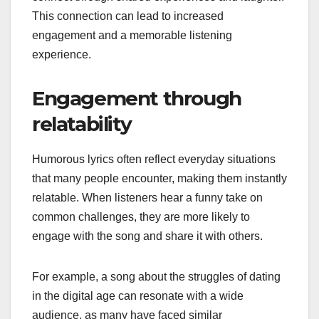
This connection can lead to increased
engagement and a memorable listening
experience.
Engagement through
relatability
Humorous lyrics often reflect everyday situations
that many people encounter, making them instantly
relatable. When listeners hear a funny take on
common challenges, they are more likely to
engage with the song and share it with others.
For example, a song about the struggles of dating
in the digital age can resonate with a wide
audience, as many have faced similar