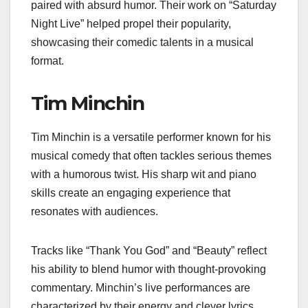
paired with absurd humor. Their work on “Saturday
Night Live” helped propel their popularity,
showcasing their comedic talents in a musical
format.
Tim Minchin
Tim Minchin is a versatile performer known for his
musical comedy that often tackles serious themes
with a humorous twist. His sharp wit and piano
skills create an engaging experience that
resonates with audiences.
Tracks like “Thank You God” and “Beauty” reflect
his ability to blend humor with thought-provoking
commentary. Minchin’s live performances are
characterized by their energy and clever lyrics,