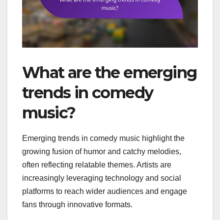
What are the emerging
trends in comedy
music?
Emerging trends in comedy music highlight the
growing fusion of humor and catchy melodies,
often reflecting relatable themes. Artists are
increasingly leveraging technology and social
platforms to reach wider audiences and engage
fans through innovative formats.