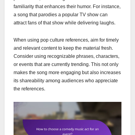
familiarity that enhances their humor. For instance,
a song that parodies a popular TV show can
attract fans of that show while delivering laughs.
When using pop culture references, aim for timely
and relevant content to keep the material fresh.
Consider using recognizable phrases, characters,
or events that are currently trending. This not only
makes the song more engaging but also increases
its shareability among audiences who appreciate
the references.