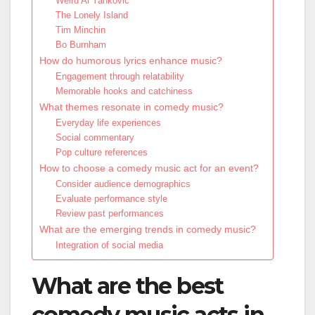
Weird Al Yankovic
The Lonely Island
Tim Minchin
Bo Burnham
How do humorous lyrics enhance music?
Engagement through relatability
Memorable hooks and catchiness
What themes resonate in comedy music?
Everyday life experiences
Social commentary
Pop culture references
How to choose a comedy music act for an event?
Consider audience demographics
Evaluate performance style
Review past performances
What are the emerging trends in comedy music?
Integration of social media
What are the best
comedy music acts in