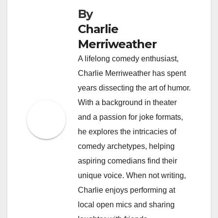
By
Charlie
Merriweather
A lifelong comedy enthusiast,
Charlie Merriweather has spent
years dissecting the art of humor.
With a background in theater
and a passion for joke formats,
he explores the intricacies of
comedy archetypes, helping
aspiring comedians find their
unique voice. When not writing,
Charlie enjoys performing at
local open mics and sharing