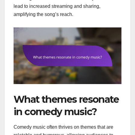
lead to increased streaming and sharing,
amplifying the song’s reach.
What themes resonate
in comedy music?
Comedy music often thrives on themes that are