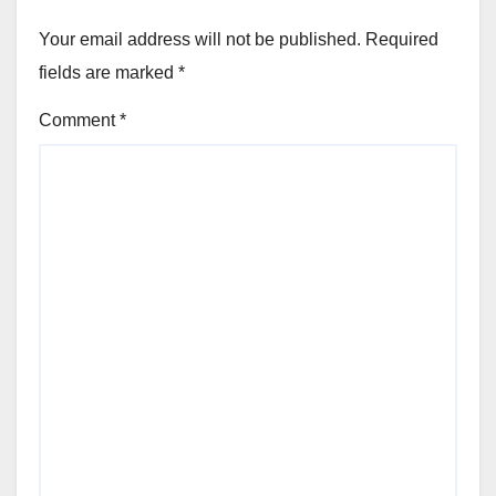
Your email address will not be published.
Required
fields are marked
*
Comment
*