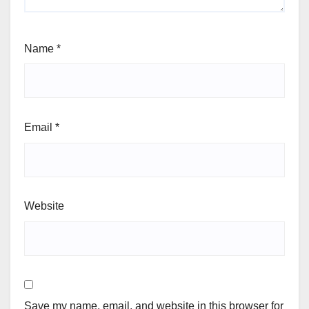
Name
*
Email
*
Website
Save my name, email, and website in this browser for