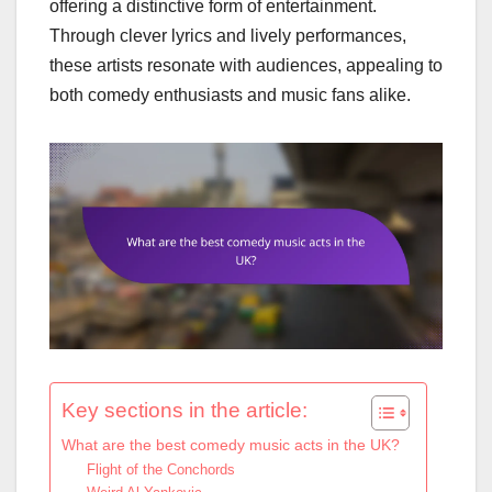
offering a distinctive form of entertainment.
Through clever lyrics and lively performances,
these artists resonate with audiences, appealing to
both comedy enthusiasts and music fans alike.
Key sections in the article:
What are the best comedy music acts in the UK?
Flight of the Conchords