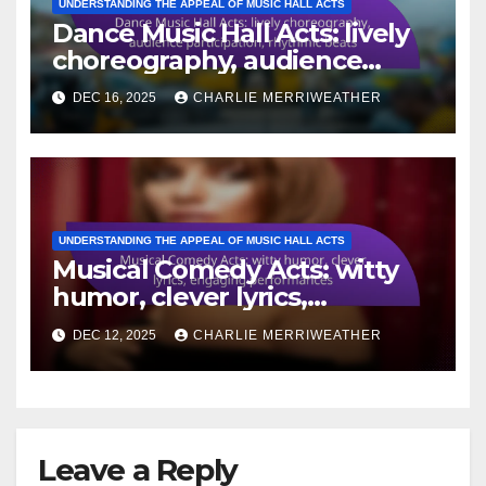
UNDERSTANDING THE APPEAL OF MUSIC HALL ACTS
Dance Music Hall Acts: lively
choreography, audience
participation, rhythmic beats
DEC 16, 2025
CHARLIE MERRIWEATHER
UNDERSTANDING THE APPEAL OF MUSIC HALL ACTS
Musical Comedy Acts: witty
humor, clever lyrics,
engaging performances
DEC 12, 2025
CHARLIE MERRIWEATHER
Leave a Reply