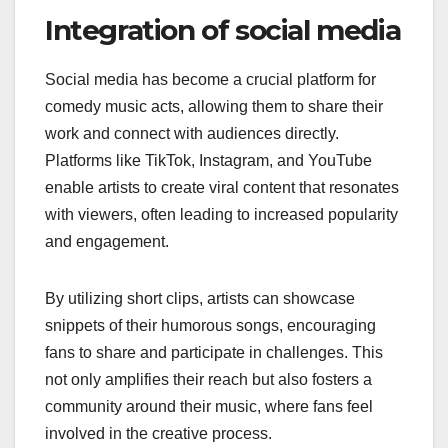
Integration of social media
Social media has become a crucial platform for
comedy music acts, allowing them to share their
work and connect with audiences directly.
Platforms like TikTok, Instagram, and YouTube
enable artists to create viral content that resonates
with viewers, often leading to increased popularity
and engagement.
By utilizing short clips, artists can showcase
snippets of their humorous songs, encouraging
fans to share and participate in challenges. This
not only amplifies their reach but also fosters a
community around their music, where fans feel
involved in the creative process.