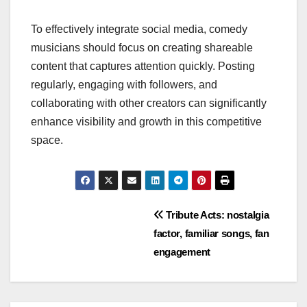
To effectively integrate social media, comedy
musicians should focus on creating shareable
content that captures attention quickly. Posting
regularly, engaging with followers, and
collaborating with other creators can significantly
enhance visibility and growth in this competitive
space.
Post
Tribute Acts: nostalgia
factor, familiar songs, fan
navigation
engagement