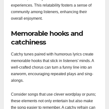
experiences. This relatability fosters a sense of
community among listeners, enhancing their
overall enjoyment.
Memorable hooks and
catchiness
Catchy tunes paired with humorous lyrics create
memorable hooks that stick in listeners’ minds. A
well-crafted chorus can turn a funny line into an
earworm, encouraging repeated plays and sing-
alongs.
Consider songs that use clever wordplay or puns;
these elements not only entertain but also make
the song easier to remember. A catchy refrain can