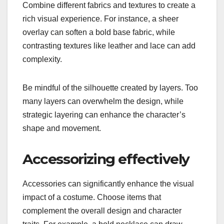
Combine different fabrics and textures to create a
rich visual experience. For instance, a sheer
overlay can soften a bold base fabric, while
contrasting textures like leather and lace can add
complexity.
Be mindful of the silhouette created by layers. Too
many layers can overwhelm the design, while
strategic layering can enhance the character’s
shape and movement.
Accessorizing effectively
Accessories can significantly enhance the visual
impact of a costume. Choose items that
complement the overall design and character