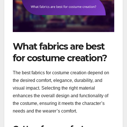
What fabrics are best
for costume creation?
The best fabrics for costume creation depend on
the desired comfort, elegance, durability, and
visual impact. Selecting the right material
enhances the overall design and functionality of
the costume, ensuring it meets the character’s
needs and the wearer’s comfort.