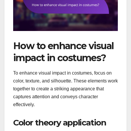
How to enhance visual
impact in costumes?
To enhance visual impact in costumes, focus on
color, texture, and silhouette. These elements work
together to create a striking appearance that
captures attention and conveys character
effectively.
Color theory application