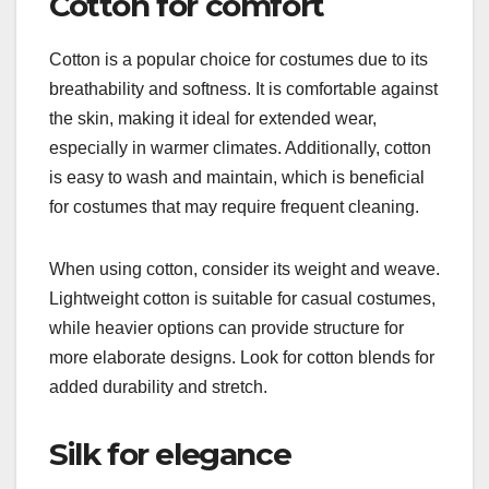
Cotton for comfort
Cotton is a popular choice for costumes due to its
breathability and softness. It is comfortable against
the skin, making it ideal for extended wear,
especially in warmer climates. Additionally, cotton
is easy to wash and maintain, which is beneficial
for costumes that may require frequent cleaning.
When using cotton, consider its weight and weave.
Lightweight cotton is suitable for casual costumes,
while heavier options can provide structure for
more elaborate designs. Look for cotton blends for
added durability and stretch.
Silk for elegance