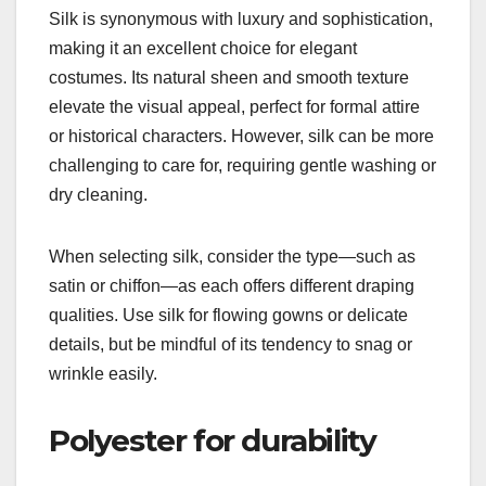
Silk is synonymous with luxury and sophistication,
making it an excellent choice for elegant
costumes. Its natural sheen and smooth texture
elevate the visual appeal, perfect for formal attire
or historical characters. However, silk can be more
challenging to care for, requiring gentle washing or
dry cleaning.
When selecting silk, consider the type—such as
satin or chiffon—as each offers different draping
qualities. Use silk for flowing gowns or delicate
details, but be mindful of its tendency to snag or
wrinkle easily.
Polyester for durability