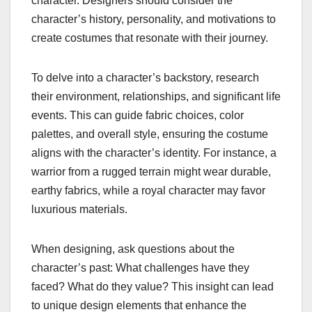
character. Designers should consider the
character’s history, personality, and motivations to
create costumes that resonate with their journey.
To delve into a character’s backstory, research
their environment, relationships, and significant life
events. This can guide fabric choices, color
palettes, and overall style, ensuring the costume
aligns with the character’s identity. For instance, a
warrior from a rugged terrain might wear durable,
earthy fabrics, while a royal character may favor
luxurious materials.
When designing, ask questions about the
character’s past: What challenges have they
faced? What do they value? This insight can lead
to unique design elements that enhance the