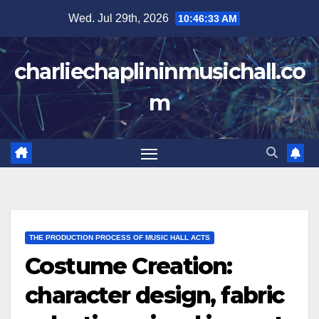
Skip
Wed. Jul 29th, 2026
10:46:34 AM
to
content
charliechaplininmusichall.co
m
THE PRODUCTION PROCESS OF MUSIC HALL ACTS
Costume Creation:
character design, fabric