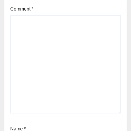
Comment
*
Name
*