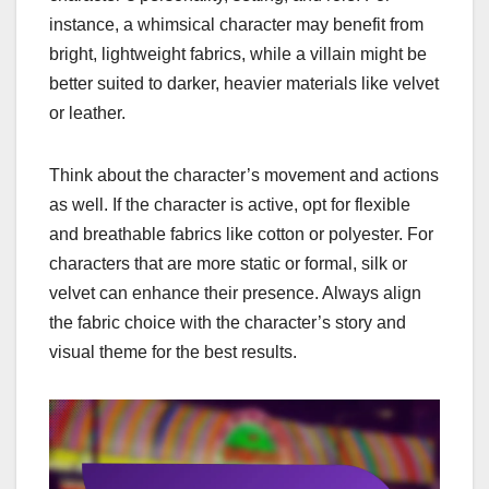
instance, a whimsical character may benefit from
bright, lightweight fabrics, while a villain might be
better suited to darker, heavier materials like velvet
or leather.
Think about the character’s movement and actions
as well. If the character is active, opt for flexible
and breathable fabrics like cotton or polyester. For
characters that are more static or formal, silk or
velvet can enhance their presence. Always align
the fabric choice with the character’s story and
visual theme for the best results.