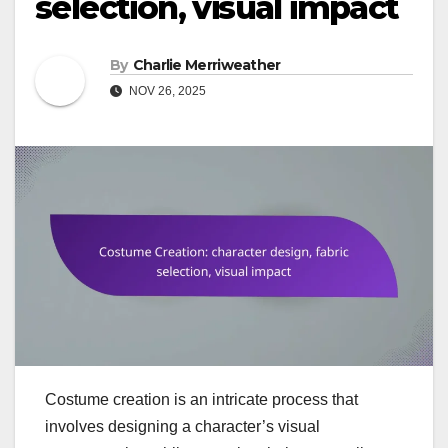
selection, visual impact
By
Charlie Merriweather
NOV 26, 2025
Costume creation is an intricate process that
involves designing a character’s visual