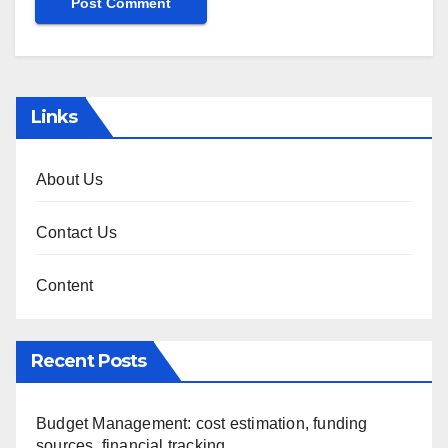
Links
About Us
Contact Us
Content
Recent Posts
Budget Management: cost estimation, funding
sources, financial tracking