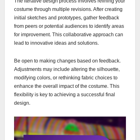
The iterative design process involves refining your
costume through multiple revisions. After creating
initial sketches and prototypes, gather feedback
from peers or potential audiences to identify areas
for improvement. This collaborative approach can
lead to innovative ideas and solutions.
Be open to making changes based on feedback.
Adjustments may include altering the silhouette,
modifying colors, or rethinking fabric choices to
enhance the overall impact of the costume. This
flexibility is key to achieving a successful final
design.