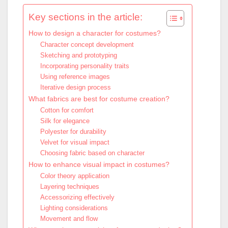
Key sections in the article:
How to design a character for costumes?
Character concept development
Sketching and prototyping
Incorporating personality traits
Using reference images
Iterative design process
What fabrics are best for costume creation?
Cotton for comfort
Silk for elegance
Polyester for durability
Velvet for visual impact
Choosing fabric based on character
How to enhance visual impact in costumes?
Color theory application
Layering techniques
Accessorizing effectively
Lighting considerations
Movement and flow