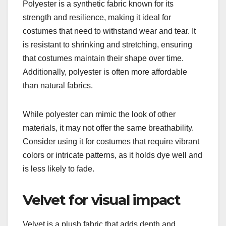
Polyester is a synthetic fabric known for its
strength and resilience, making it ideal for
costumes that need to withstand wear and tear. It
is resistant to shrinking and stretching, ensuring
that costumes maintain their shape over time.
Additionally, polyester is often more affordable
than natural fabrics.
While polyester can mimic the look of other
materials, it may not offer the same breathability.
Consider using it for costumes that require vibrant
colors or intricate patterns, as it holds dye well and
is less likely to fade.
Velvet for visual impact
Velvet is a plush fabric that adds depth and