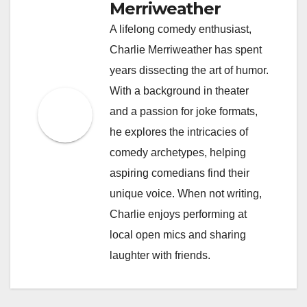
Merriweather
A lifelong comedy enthusiast,
Charlie Merriweather has spent
years dissecting the art of humor.
With a background in theater
and a passion for joke formats,
he explores the intricacies of
comedy archetypes, helping
aspiring comedians find their
unique voice. When not writing,
Charlie enjoys performing at
local open mics and sharing
laughter with friends.