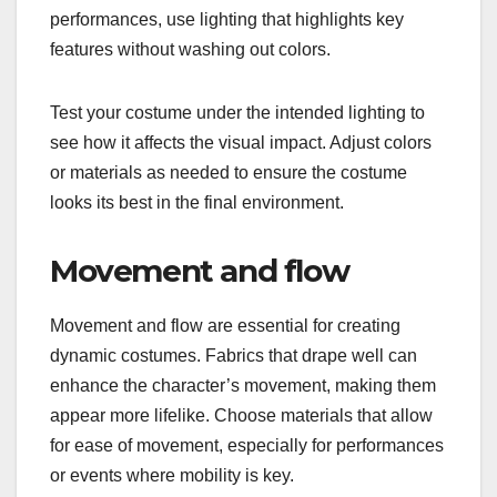
performances, use lighting that highlights key
features without washing out colors.
Test your costume under the intended lighting to
see how it affects the visual impact. Adjust colors
or materials as needed to ensure the costume
looks its best in the final environment.
Movement and flow
Movement and flow are essential for creating
dynamic costumes. Fabrics that drape well can
enhance the character’s movement, making them
appear more lifelike. Choose materials that allow
for ease of movement, especially for performances
or events where mobility is key.