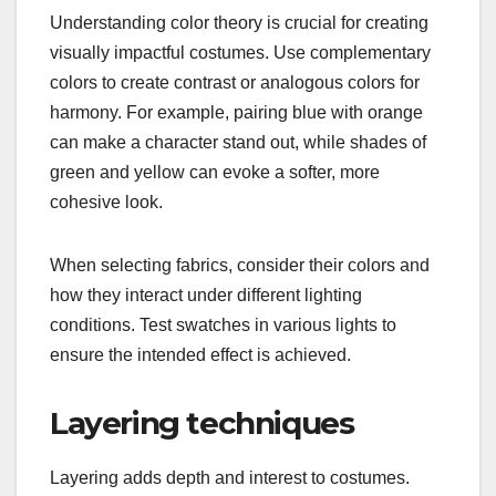
Understanding color theory is crucial for creating
visually impactful costumes. Use complementary
colors to create contrast or analogous colors for
harmony. For example, pairing blue with orange
can make a character stand out, while shades of
green and yellow can evoke a softer, more
cohesive look.
When selecting fabrics, consider their colors and
how they interact under different lighting
conditions. Test swatches in various lights to
ensure the intended effect is achieved.
Layering techniques
Layering adds depth and interest to costumes.