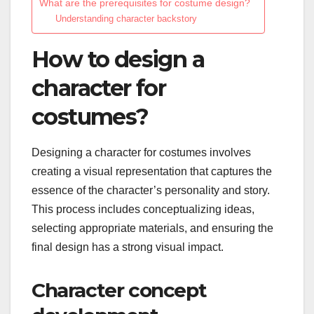
What are the prerequisites for costume design?
Understanding character backstory
How to design a
character for
costumes?
Designing a character for costumes involves
creating a visual representation that captures the
essence of the character’s personality and story.
This process includes conceptualizing ideas,
selecting appropriate materials, and ensuring the
final design has a strong visual impact.
Character concept