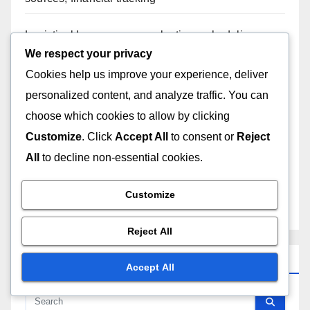
Logistical Issues: venue selection, scheduling
conflicts, equipment availability
We respect your privacy
Cookies help us improve your experience, deliver
Creative Burnout: artistic fatigue, innovation
personalized content, and analyze traffic. You can
pressure, mental health
choose which cookies to allow by clicking
Customize
. Click
Accept All
to consent or
Reject
Stage Design: creative sets, lighting effects,
audience engagement
All
to decline non-essential cookies.
Technical Difficulties: sound malfunctions, lighting
Customize
issues, stage accidents
Reject All
Search
Accept All