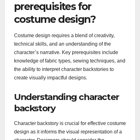
prerequisites for
costume design?
Costume design requires a blend of creativity,
technical skills, and an understanding of the
character’s narrative. Key prerequisites include
knowledge of fabric types, sewing techniques, and
the ability to interpret character backstories to
create visually impactful designs.
Understanding character
backstory
Character backstory is crucial for effective costume
design as it informs the visual representation of a