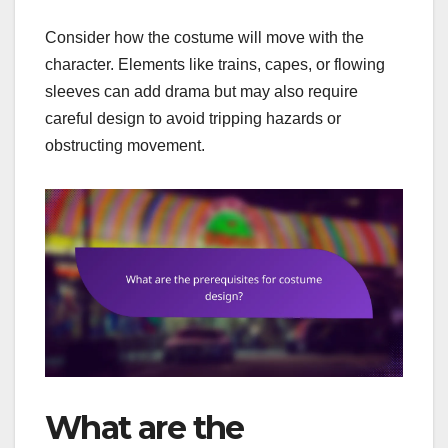
Consider how the costume will move with the
character. Elements like trains, capes, or flowing
sleeves can add drama but may also require
careful design to avoid tripping hazards or
obstructing movement.
What are the