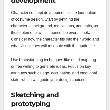
development
Character concept development is the foundation
of costume design. Start by defining the
character’s background, motivations, and traits, as
these elements will influence the overall look.
Consider how the character fits into their world and
what visual cues will resonate with the audience.
Use brainstorming techniques like mind mapping
or free writing to generate ideas. Focus on key
attributes such as age, occupation, and emotional
state, which will guide your design choices.
Sketching and
prototyping