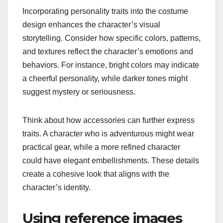
Incorporating personality traits into the costume
design enhances the character’s visual
storytelling. Consider how specific colors, patterns,
and textures reflect the character’s emotions and
behaviors. For instance, bright colors may indicate
a cheerful personality, while darker tones might
suggest mystery or seriousness.
Think about how accessories can further express
traits. A character who is adventurous might wear
practical gear, while a more refined character
could have elegant embellishments. These details
create a cohesive look that aligns with the
character’s identity.
Using reference images