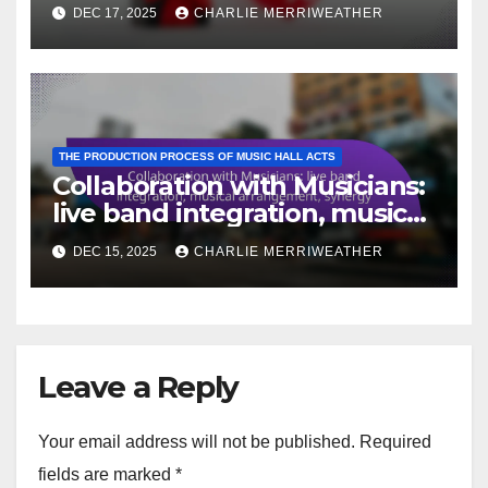
engagement
DEC 17, 2025
CHARLIE MERRIWEATHER
THE PRODUCTION PROCESS OF MUSIC HALL ACTS
Collaboration with Musicians:
live band integration, musical
arrangement, synergy
DEC 15, 2025
CHARLIE MERRIWEATHER
Leave a Reply
Your email address will not be published.
Required
fields are marked
*