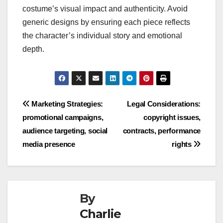
costume’s visual impact and authenticity. Avoid
generic designs by ensuring each piece reflects
the character’s individual story and emotional
depth.
Post
Marketing Strategies:
Legal Considerations:
promotional campaigns,
copyright issues,
navigation
audience targeting, social
contracts, performance
media presence
rights
By
Charlie