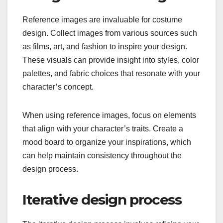
Reference images are invaluable for costume
design. Collect images from various sources such
as films, art, and fashion to inspire your design.
These visuals can provide insight into styles, color
palettes, and fabric choices that resonate with your
character’s concept.
When using reference images, focus on elements
that align with your character’s traits. Create a
mood board to organize your inspirations, which
can help maintain consistency throughout the
design process.
Iterative design process