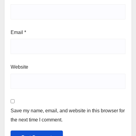
Email
*
Website
Save my name, email, and website in this browser for
the next time I comment.