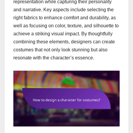
representation while capturing their personality
and narrative. Key aspects include selecting the
right fabrics to enhance comfort and durability, as
well as focusing on color, texture, and silhouette to
achieve a striking visual impact. By thoughtfully
combining these elements, designers can create
costumes that not only look stunning but also
resonate with the character’s essence.