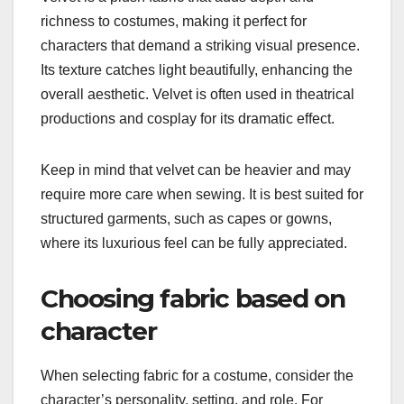
richness to costumes, making it perfect for
characters that demand a striking visual presence.
Its texture catches light beautifully, enhancing the
overall aesthetic. Velvet is often used in theatrical
productions and cosplay for its dramatic effect.
Keep in mind that velvet can be heavier and may
require more care when sewing. It is best suited for
structured garments, such as capes or gowns,
where its luxurious feel can be fully appreciated.
Choosing fabric based on
character
When selecting fabric for a costume, consider the
character’s personality, setting, and role. For