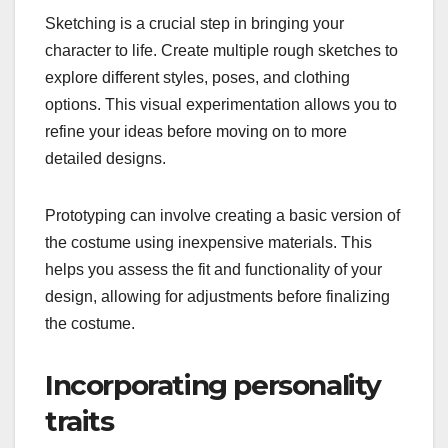
Sketching is a crucial step in bringing your
character to life. Create multiple rough sketches to
explore different styles, poses, and clothing
options. This visual experimentation allows you to
refine your ideas before moving on to more
detailed designs.
Prototyping can involve creating a basic version of
the costume using inexpensive materials. This
helps you assess the fit and functionality of your
design, allowing for adjustments before finalizing
the costume.
Incorporating personality
traits