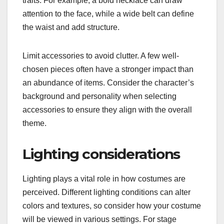
traits. For example, a bold necklace can draw
attention to the face, while a wide belt can define
the waist and add structure.
Limit accessories to avoid clutter. A few well-
chosen pieces often have a stronger impact than
an abundance of items. Consider the character’s
background and personality when selecting
accessories to ensure they align with the overall
theme.
Lighting considerations
Lighting plays a vital role in how costumes are
perceived. Different lighting conditions can alter
colors and textures, so consider how your costume
will be viewed in various settings. For stage