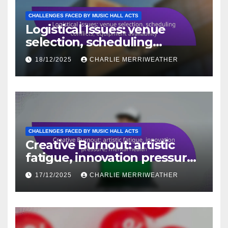
CHALLENGES FACED BY MUSIC HALL ACTS
Logistical Issues: venue
selection, scheduling
conflicts, equipment
18/12/2025
CHARLIE MERRIWEATHER
availability
CHALLENGES FACED BY MUSIC HALL ACTS
Creative Burnout: artistic
fatigue, innovation pressure,
mental health
17/12/2025
CHARLIE MERRIWEATHER