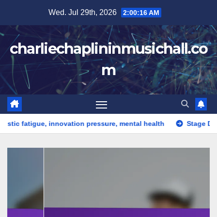
Skip
Wed. Jul 29th, 2026
2:00:17 AM
to
content
charliechaplininmusichall.co
m
tigue, innovation pressure, mental health
Stage Design: crea