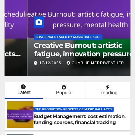
THE PRODUCTION PROCESS OF MUSIC HALL ACTS
Budget Management: cost
estimation, funding sources,
financial tracking
18/12/2025
CHARLIE MERRIWEATHER
Latest
Popular
Trending
THE PRODUCTION PROCESS OF MUSIC HALL ACTS
Budget Management: cost estimation,
funding sources, financial tracking