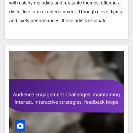
with catchy melodies and relatable themes, offering a
distinctive form of entertainment. Through clever lyrics
and lively performances, these artists resonate…