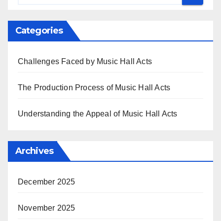
Categories
Challenges Faced by Music Hall Acts
The Production Process of Music Hall Acts
Understanding the Appeal of Music Hall Acts
Archives
December 2025
November 2025