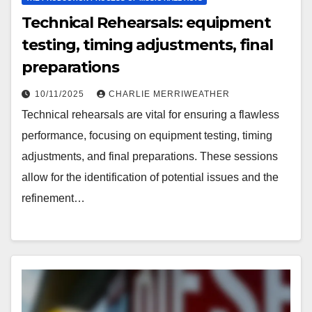
Technical Rehearsals: equipment
testing, timing adjustments, final
preparations
10/11/2025
CHARLIE MERRIWEATHER
Technical rehearsals are vital for ensuring a flawless
performance, focusing on equipment testing, timing
adjustments, and final preparations. These sessions
allow for the identification of potential issues and the
refinement…