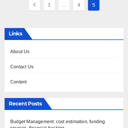
Posts
1
…
4
5
pagination
Links
About Us
Contact Us
Content
Recent Posts
Budget Management: cost estimation, funding
sources, financial tracking