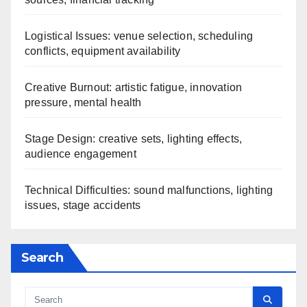
Logistical Issues: venue selection, scheduling
conflicts, equipment availability
Creative Burnout: artistic fatigue, innovation
pressure, mental health
Stage Design: creative sets, lighting effects,
audience engagement
Technical Difficulties: sound malfunctions, lighting
issues, stage accidents
Search