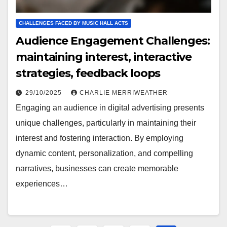
CHALLENGES FACED BY MUSIC HALL ACTS
Audience Engagement Challenges:
maintaining interest, interactive
strategies, feedback loops
29/10/2025
CHARLIE MERRIWEATHER
Engaging an audience in digital advertising presents
unique challenges, particularly in maintaining their
interest and fostering interaction. By employing
dynamic content, personalization, and compelling
narratives, businesses can create memorable
experiences…