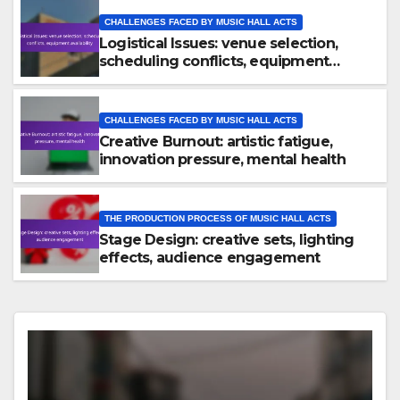
CHALLENGES FACED BY MUSIC HALL ACTS
Logistical Issues: venue selection,
scheduling conflicts, equipment
availability
CHALLENGES FACED BY MUSIC HALL ACTS
Creative Burnout: artistic fatigue,
innovation pressure, mental health
THE PRODUCTION PROCESS OF MUSIC HALL ACTS
Stage Design: creative sets, lighting
effects, audience engagement