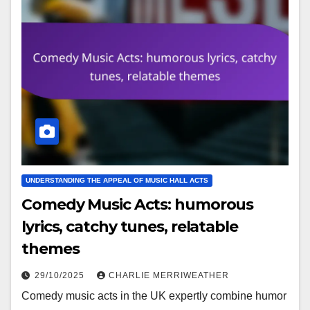
UNDERSTANDING THE APPEAL OF MUSIC HALL ACTS
Comedy Music Acts: humorous
lyrics, catchy tunes, relatable
themes
29/10/2025
CHARLIE MERRIWEATHER
Comedy music acts in the UK expertly combine humor