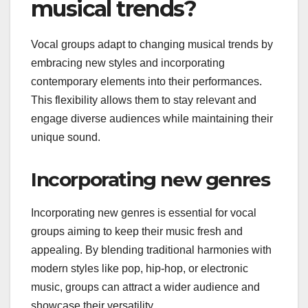
musical trends?
Vocal groups adapt to changing musical trends by
embracing new styles and incorporating
contemporary elements into their performances.
This flexibility allows them to stay relevant and
engage diverse audiences while maintaining their
unique sound.
Incorporating new genres
Incorporating new genres is essential for vocal
groups aiming to keep their music fresh and
appealing. By blending traditional harmonies with
modern styles like pop, hip-hop, or electronic
music, groups can attract a wider audience and
showcase their versatility.