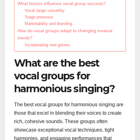
What factors influence vocal group success?
Vocal range versatility
Stage presence
Marketability and branding
How do vocal groups adapt to changing musical
trends?
Incorporating new genres
What are the best
vocal groups for
harmonious singing?
The best vocal groups for harmonious singing are
those that excel in blending their voices to create
rich, cohesive sounds. These groups often
showcase exceptional vocal techniques, tight
harmonies, and engaging performances that