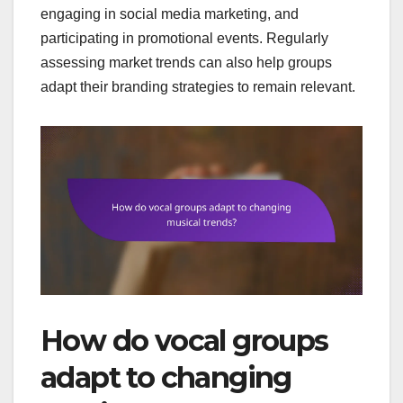
engaging in social media marketing, and
participating in promotional events. Regularly
assessing market trends can also help groups
adapt their branding strategies to remain relevant.
How do vocal groups
adapt to changing