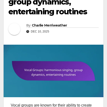
group dynamics,
entertaining routines
By
Charlie Merriweather
DEC 10, 2025
Vocal groups are known for their ability to create