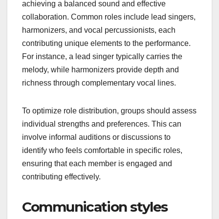
achieving a balanced sound and effective
collaboration. Common roles include lead singers,
harmonizers, and vocal percussionists, each
contributing unique elements to the performance.
For instance, a lead singer typically carries the
melody, while harmonizers provide depth and
richness through complementary vocal lines.
To optimize role distribution, groups should assess
individual strengths and preferences. This can
involve informal auditions or discussions to
identify who feels comfortable in specific roles,
ensuring that each member is engaged and
contributing effectively.
Communication styles