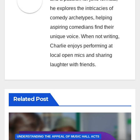
he explores the intricacies of
comedy archetypes, helping
aspiring comedians find their
unique voice. When not writing,
Charlie enjoys performing at
local open mics and sharing
laughter with friends.
Related Post
UNDERSTANDING THE APPEAL OF MUSIC HALL ACTS