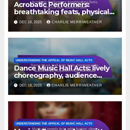
Acrobatic Performers:
breathtaking feats, physical
skill, audience awe
DEC 16, 2025
CHARLIE MERRIWEATHER
UNDERSTANDING THE APPEAL OF MUSIC HALL ACTS
Dance Music Hall Acts: lively
choreography, audience
participation, rhythmic beats
DEC 16, 2025
CHARLIE MERRIWEATHER
UNDERSTANDING THE APPEAL OF MUSIC HALL ACTS