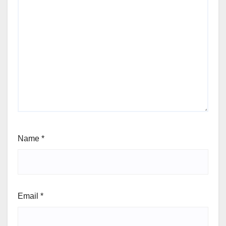
Name
*
Email
*