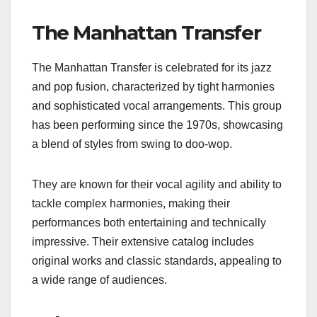
The Manhattan Transfer
The Manhattan Transfer is celebrated for its jazz
and pop fusion, characterized by tight harmonies
and sophisticated vocal arrangements. This group
has been performing since the 1970s, showcasing
a blend of styles from swing to doo-wop.
They are known for their vocal agility and ability to
tackle complex harmonies, making their
performances both entertaining and technically
impressive. Their extensive catalog includes
original works and classic standards, appealing to
a wide range of audiences.