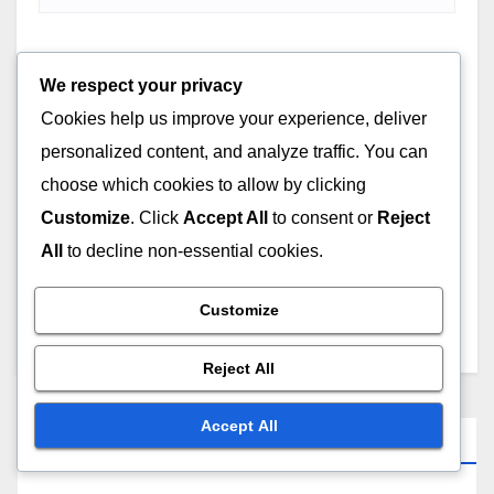
Website
We respect your privacy
Cookies help us improve your experience, deliver
personalized content, and analyze traffic. You can
choose which cookies to allow by clicking
Customize
. Click
Accept All
to consent or
Reject
Save my name, email, and website in this browser for
All
to decline non-essential cookies.
the next time I comment.
Customize
Reject All
Accept All
Links