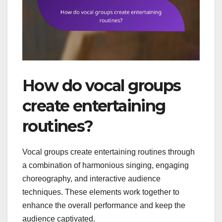
How do vocal groups
create entertaining
routines?
Vocal groups create entertaining routines through
a combination of harmonious singing, engaging
choreography, and interactive audience
techniques. These elements work together to
enhance the overall performance and keep the
audience captivated.