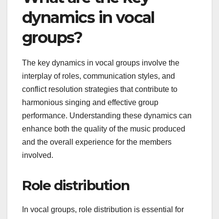
dynamics in vocal
groups?
The key dynamics in vocal groups involve the
interplay of roles, communication styles, and
conflict resolution strategies that contribute to
harmonious singing and effective group
performance. Understanding these dynamics can
enhance both the quality of the music produced
and the overall experience for the members
involved.
Role distribution
In vocal groups, role distribution is essential for