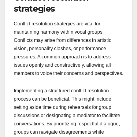
strategies
Conflict resolution strategies are vital for
maintaining harmony within vocal groups.
Conflicts may arise from differences in artistic
vision, personality clashes, or performance
pressures. A common approach is to address
issues openly and constructively, allowing all
members to voice their concerns and perspectives.
Implementing a structured conflict resolution
process can be beneficial. This might include
setting aside time during rehearsals for group
discussions or designating a mediator to facilitate
conversations. By prioritizing respectful dialogue,
groups can navigate disagreements while