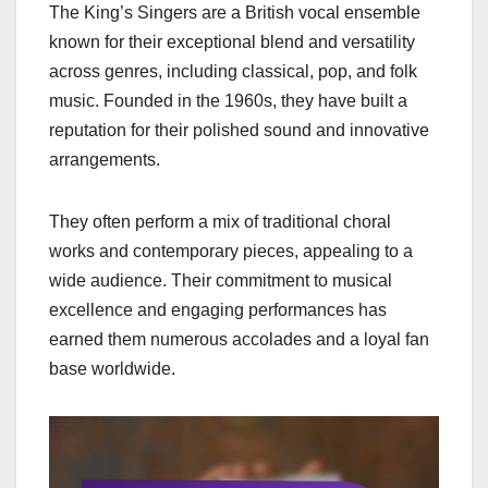
The King’s Singers are a British vocal ensemble
known for their exceptional blend and versatility
across genres, including classical, pop, and folk
music. Founded in the 1960s, they have built a
reputation for their polished sound and innovative
arrangements.
They often perform a mix of traditional choral
works and contemporary pieces, appealing to a
wide audience. Their commitment to musical
excellence and engaging performances has
earned them numerous accolades and a loyal fan
base worldwide.