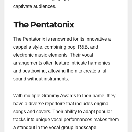
captivate audiences.
The Pentatonix
The Pentatonix is renowned for its innovative a
cappella style, combining pop, R&B, and
electronic music elements. Their vocal
arrangements often feature intricate harmonies
and beatboxing, allowing them to create a full
sound without instruments.
With multiple Grammy Awards to their name, they
have a diverse repertoire that includes original
songs and covers. Their ability to adapt popular
tracks into unique vocal performances makes them
a standout in the vocal group landscape.