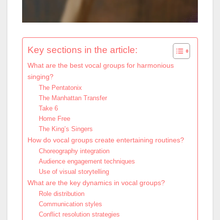
Key sections in the article:
What are the best vocal groups for harmonious
singing?
The Pentatonix
The Manhattan Transfer
Take 6
Home Free
The King’s Singers
How do vocal groups create entertaining routines?
Choreography integration
Audience engagement techniques
Use of visual storytelling
What are the key dynamics in vocal groups?
Role distribution
Communication styles
Conflict resolution strategies