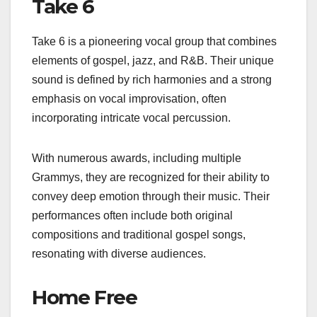
Take 6
Take 6 is a pioneering vocal group that combines
elements of gospel, jazz, and R&B. Their unique
sound is defined by rich harmonies and a strong
emphasis on vocal improvisation, often
incorporating intricate vocal percussion.
With numerous awards, including multiple
Grammys, they are recognized for their ability to
convey deep emotion through their music. Their
performances often include both original
compositions and traditional gospel songs,
resonating with diverse audiences.
Home Free