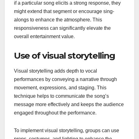
if a particular song elicits a strong response, they
might extend that segment or encourage sing-
alongs to enhance the atmosphere. This
responsiveness can significantly elevate the
overall entertainment value.
Use of visual storytelling
Visual storytelling adds depth to vocal
performances by conveying a narrative through
movement, expressions, and staging. This
technique helps to communicate the song’s
message more effectively and keeps the audience
engaged throughout the performance.
To implement visual storytelling, groups can use
props, costumes, and lighting to enhance the