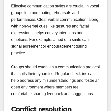
Effective communication styles are crucial in vocal
groups for coordinating rehearsals and
performances. Clear verbal communication, along
with non-verbal cues like gestures and facial
expressions, helps convey intentions and
emotions. For example, a nod or a smile can
signal agreement or encouragement during
practice.
Groups should establish a communication protocol
that suits their dynamics. Regular check-ins can
help address any misunderstandings and foster an
open environment where members feel
comfortable sharing feedback and suggestions.
Conflict resolution