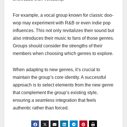
For example, a vocal group known for classic doo-
wop may experiment with R&B or even indie pop
influences. This not only revitalizes their sound but
also introduces their music to fans of those genres.
Groups should consider the strengths of their
members when choosing which genres to explore.
When adapting to new genres, it’s crucial to
maintain the group’s core identity. A successful
approach is to select elements from the new genre
that complement the group’s existing style,
ensuring a seamless integration that feels
authentic rather than forced.