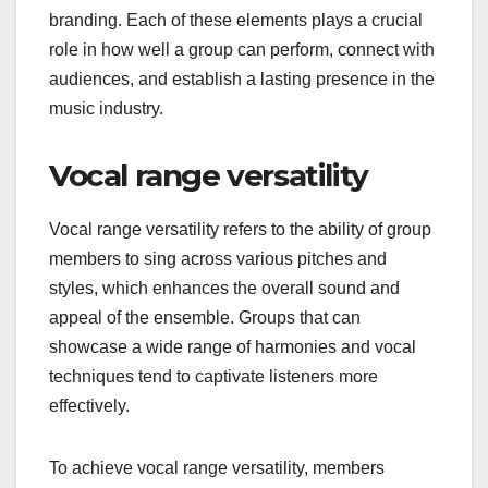
branding. Each of these elements plays a crucial
role in how well a group can perform, connect with
audiences, and establish a lasting presence in the
music industry.
Vocal range versatility
Vocal range versatility refers to the ability of group
members to sing across various pitches and
styles, which enhances the overall sound and
appeal of the ensemble. Groups that can
showcase a wide range of harmonies and vocal
techniques tend to captivate listeners more
effectively.
To achieve vocal range versatility, members