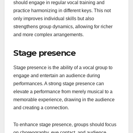
should engage in regular vocal training and
practice harmonizing in different keys. This not
only improves individual skills but also
strengthens group dynamics, allowing for richer
and more complex arrangements.
Stage presence
Stage presence is the ability of a vocal group to
engage and entertain an audience during
performances. A strong stage presence can
elevate a performance from merely musical to a
memorable experience, drawing in the audience
and creating a connection.
To enhance stage presence, groups should focus
on choreography, eye contact, and audience