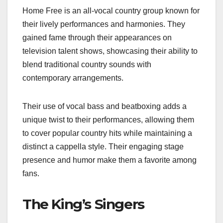
Home Free is an all-vocal country group known for
their lively performances and harmonies. They
gained fame through their appearances on
television talent shows, showcasing their ability to
blend traditional country sounds with
contemporary arrangements.
Their use of vocal bass and beatboxing adds a
unique twist to their performances, allowing them
to cover popular country hits while maintaining a
distinct a cappella style. Their engaging stage
presence and humor make them a favorite among
fans.
The King’s Singers