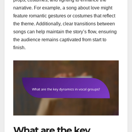
narrative. For example, a song about love might
feature romantic gestures or costumes that reflect
the theme. Additionally, clear transitions between
songs can help maintain the story’s flow, ensuring
the audience remains captivated from start to
finish.
What are the key