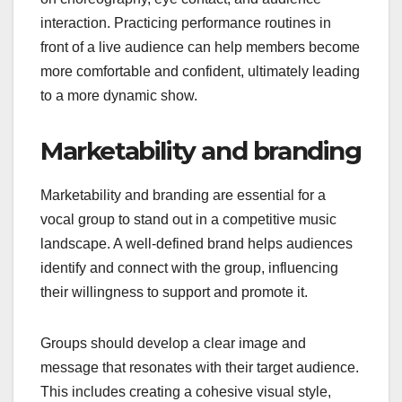
interaction. Practicing performance routines in
front of a live audience can help members become
more comfortable and confident, ultimately leading
to a more dynamic show.
Marketability and branding
Marketability and branding are essential for a
vocal group to stand out in a competitive music
landscape. A well-defined brand helps audiences
identify and connect with the group, influencing
their willingness to support and promote it.
Groups should develop a clear image and
message that resonates with their target audience.
This includes creating a cohesive visual style,