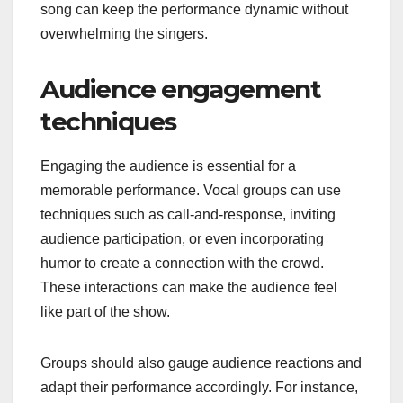
song can keep the performance dynamic without
overwhelming the singers.
Audience engagement
techniques
Engaging the audience is essential for a
memorable performance. Vocal groups can use
techniques such as call-and-response, inviting
audience participation, or even incorporating
humor to create a connection with the crowd.
These interactions can make the audience feel
like part of the show.
Groups should also gauge audience reactions and
adapt their performance accordingly. For instance,