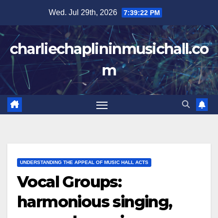
Skip
Wed. Jul 29th, 2026
7:39:23 PM
to
content
charliechaplininmusichall.co
m
UNDERSTANDING THE APPEAL OF MUSIC HALL ACTS
Vocal Groups:
harmonious singing,