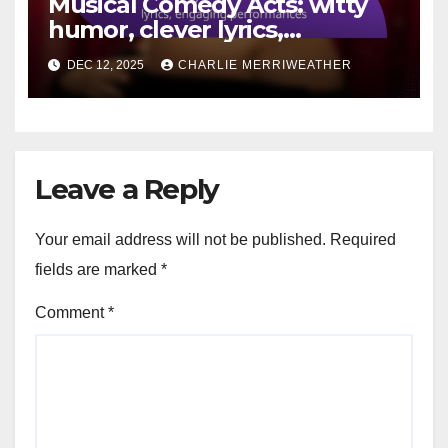
Musical Comedy Acts: witty
humor, clever lyrics,
engaging performances
DEC 12, 2025
CHARLIE MERRIWEATHER
Leave a Reply
Your email address will not be published.
Required
fields are marked
*
Comment
*