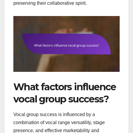
preserving their collaborative spirit.
What factors influence
vocal group success?
Vocal group success is influenced by a
combination of vocal range versatility, stage
presence, and effective marketability and