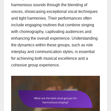
harmonious sounds through the blending of
voices, showcasing exceptional vocal techniques
and tight harmonies. Their performances often
include engaging routines that combine singing
with choreography, captivating audiences and
enhancing the overall experience. Understanding
the dynamics within these groups, such as role
interplay and communication styles, is essential
for achieving both musical excellence and a
cohesive group experience.