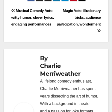
Post
Musical Comedy Acts:
Magic Acts: illusionary
witty humor, clever lyrics,
tricks, audience
navigation
engaging performances
participation, wonderment
By
Charlie
Merriweather
A lifelong comedy enthusiast,
Charlie Merriweather has spent
years dissecting the art of humor.
With a background in theater
and a passion for joke formats,