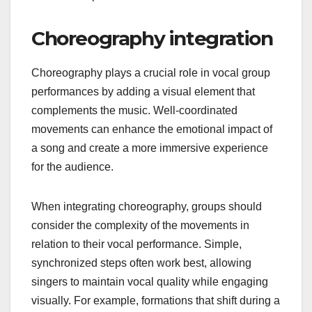
Choreography integration
Choreography plays a crucial role in vocal group
performances by adding a visual element that
complements the music. Well-coordinated
movements can enhance the emotional impact of
a song and create a more immersive experience
for the audience.
When integrating choreography, groups should
consider the complexity of the movements in
relation to their vocal performance. Simple,
synchronized steps often work best, allowing
singers to maintain vocal quality while engaging
visually. For example, formations that shift during a