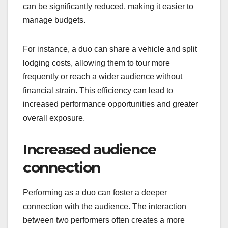
can be significantly reduced, making it easier to
manage budgets.
For instance, a duo can share a vehicle and split
lodging costs, allowing them to tour more
frequently or reach a wider audience without
financial strain. This efficiency can lead to
increased performance opportunities and greater
overall exposure.
Increased audience
connection
Performing as a duo can foster a deeper
connection with the audience. The interaction
between two performers often creates a more