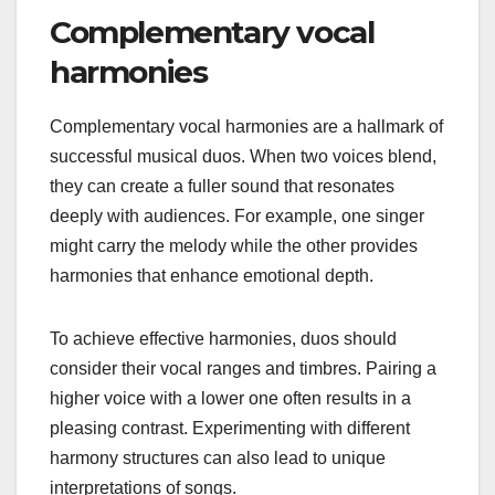
Complementary vocal
harmonies
Complementary vocal harmonies are a hallmark of
successful musical duos. When two voices blend,
they can create a fuller sound that resonates
deeply with audiences. For example, one singer
might carry the melody while the other provides
harmonies that enhance emotional depth.
To achieve effective harmonies, duos should
consider their vocal ranges and timbres. Pairing a
higher voice with a lower one often results in a
pleasing contrast. Experimenting with different
harmony structures can also lead to unique
interpretations of songs.