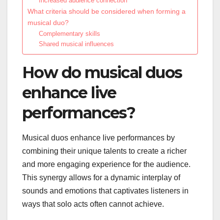
Increased audience connection
What criteria should be considered when forming a
musical duo?
Complementary skills
Shared musical influences
How do musical duos
enhance live
performances?
Musical duos enhance live performances by
combining their unique talents to create a richer
and more engaging experience for the audience.
This synergy allows for a dynamic interplay of
sounds and emotions that captivates listeners in
ways that solo acts often cannot achieve.