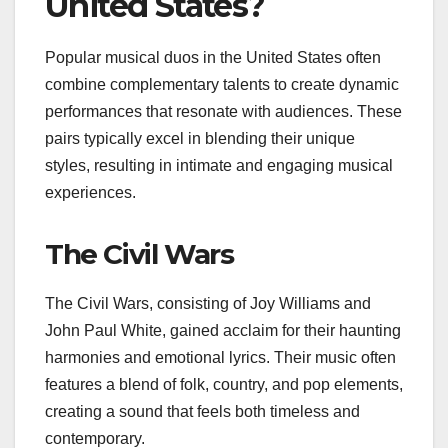
United States?
Popular musical duos in the United States often
combine complementary talents to create dynamic
performances that resonate with audiences. These
pairs typically excel in blending their unique
styles, resulting in intimate and engaging musical
experiences.
The Civil Wars
The Civil Wars, consisting of Joy Williams and
John Paul White, gained acclaim for their haunting
harmonies and emotional lyrics. Their music often
features a blend of folk, country, and pop elements,
creating a sound that feels both timeless and
contemporary.