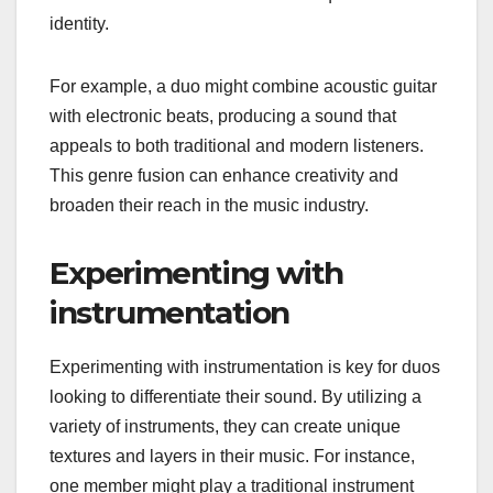
identity.
For example, a duo might combine acoustic guitar
with electronic beats, producing a sound that
appeals to both traditional and modern listeners.
This genre fusion can enhance creativity and
broaden their reach in the music industry.
Experimenting with
instrumentation
Experimenting with instrumentation is key for duos
looking to differentiate their sound. By utilizing a
variety of instruments, they can create unique
textures and layers in their music. For instance,
one member might play a traditional instrument