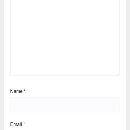
Name
*
Email
*