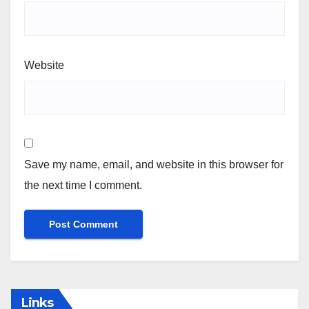
Website
Save my name, email, and website in this browser for
the next time I comment.
Links