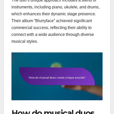
The duo’s unique approach includes a blend of
instruments, including piano, ukulele, and drums,
which enhances their dynamic stage presence.
Their album “Blurryface” achieved significant
commercial success, reflecting their ability to
connect with a wide audience through diverse
musical styles.
How do musical duos