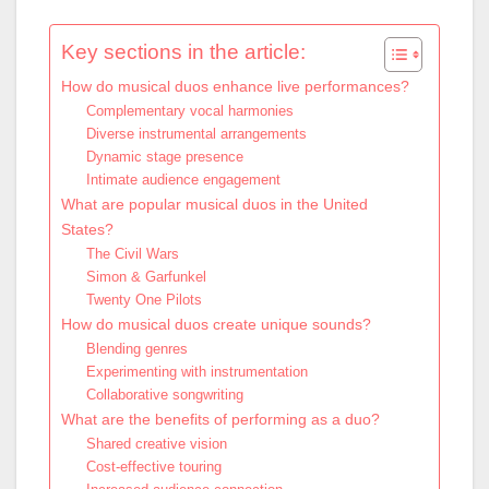
Key sections in the article:
How do musical duos enhance live performances?
Complementary vocal harmonies
Diverse instrumental arrangements
Dynamic stage presence
Intimate audience engagement
What are popular musical duos in the United
States?
The Civil Wars
Simon & Garfunkel
Twenty One Pilots
How do musical duos create unique sounds?
Blending genres
Experimenting with instrumentation
Collaborative songwriting
What are the benefits of performing as a duo?
Shared creative vision
Cost-effective touring