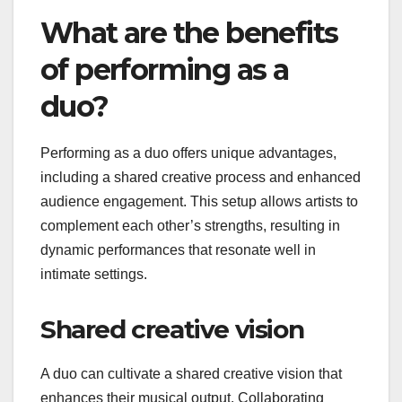
What are the benefits
of performing as a
duo?
Performing as a duo offers unique advantages,
including a shared creative process and enhanced
audience engagement. This setup allows artists to
complement each other’s strengths, resulting in
dynamic performances that resonate well in
intimate settings.
Shared creative vision
A duo can cultivate a shared creative vision that
enhances their musical output. Collaborating