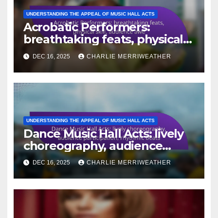
UNDERSTANDING THE APPEAL OF MUSIC HALL ACTS
Acrobatic Performers:
breathtaking feats, physical
skill, audience awe
DEC 16, 2025
CHARLIE MERRIWEATHER
UNDERSTANDING THE APPEAL OF MUSIC HALL ACTS
Dance Music Hall Acts: lively
choreography, audience
participation, rhythmic beats
DEC 16, 2025
CHARLIE MERRIWEATHER