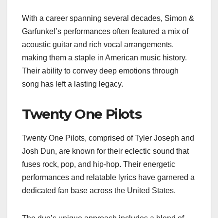
With a career spanning several decades, Simon &
Garfunkel’s performances often featured a mix of
acoustic guitar and rich vocal arrangements,
making them a staple in American music history.
Their ability to convey deep emotions through
song has left a lasting legacy.
Twenty One Pilots
Twenty One Pilots, comprised of Tyler Joseph and
Josh Dun, are known for their eclectic sound that
fuses rock, pop, and hip-hop. Their energetic
performances and relatable lyrics have garnered a
dedicated fan base across the United States.