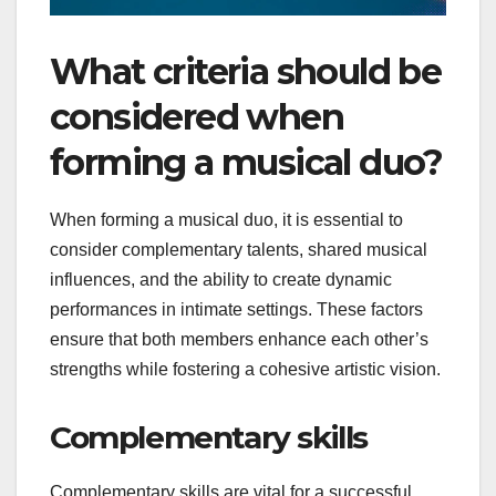
What criteria should be
considered when
forming a musical duo?
When forming a musical duo, it is essential to
consider complementary talents, shared musical
influences, and the ability to create dynamic
performances in intimate settings. These factors
ensure that both members enhance each other’s
strengths while fostering a cohesive artistic vision.
Complementary skills
Complementary skills are vital for a successful