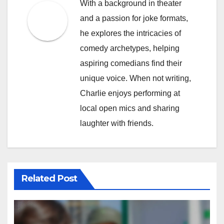
With a background in theater
and a passion for joke formats,
he explores the intricacies of
comedy archetypes, helping
aspiring comedians find their
unique voice. When not writing,
Charlie enjoys performing at
local open mics and sharing
laughter with friends.
Related Post