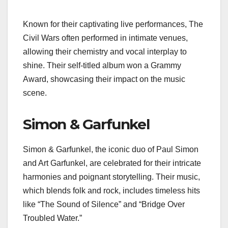
Known for their captivating live performances, The
Civil Wars often performed in intimate venues,
allowing their chemistry and vocal interplay to
shine. Their self-titled album won a Grammy
Award, showcasing their impact on the music
scene.
Simon & Garfunkel
Simon & Garfunkel, the iconic duo of Paul Simon
and Art Garfunkel, are celebrated for their intricate
harmonies and poignant storytelling. Their music,
which blends folk and rock, includes timeless hits
like “The Sound of Silence” and “Bridge Over
Troubled Water.”