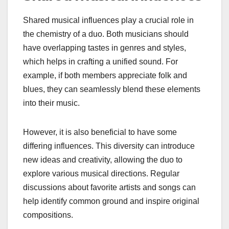
Shared musical influences play a crucial role in
the chemistry of a duo. Both musicians should
have overlapping tastes in genres and styles,
which helps in crafting a unified sound. For
example, if both members appreciate folk and
blues, they can seamlessly blend these elements
into their music.
However, it is also beneficial to have some
differing influences. This diversity can introduce
new ideas and creativity, allowing the duo to
explore various musical directions. Regular
discussions about favorite artists and songs can
help identify common ground and inspire original
compositions.