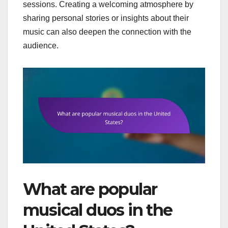
sessions. Creating a welcoming atmosphere by
sharing personal stories or insights about their
music can also deepen the connection with the
audience.
What are popular
musical duos in the