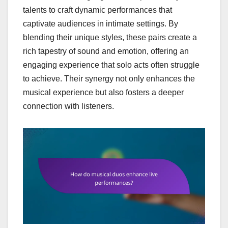
talents to craft dynamic performances that
captivate audiences in intimate settings. By
blending their unique styles, these pairs create a
rich tapestry of sound and emotion, offering an
engaging experience that solo acts often struggle
to achieve. Their synergy not only enhances the
musical experience but also fosters a deeper
connection with listeners.