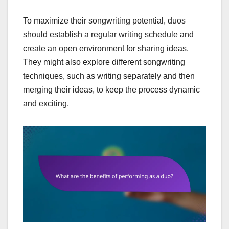
To maximize their songwriting potential, duos
should establish a regular writing schedule and
create an open environment for sharing ideas.
They might also explore different songwriting
techniques, such as writing separately and then
merging their ideas, to keep the process dynamic
and exciting.