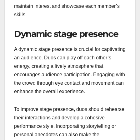
maintain interest and showcase each member’s
skills.
Dynamic stage presence
A dynamic stage presence is crucial for captivating
an audience. Duos can play off each other’s
energy, creating a lively atmosphere that
encourages audience participation. Engaging with
the crowd through eye contact and movement can
enhance the overall experience.
To improve stage presence, duos should rehearse
their interactions and develop a cohesive
performance style. Incorporating storytelling or
personal anecdotes can also make the