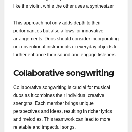
like the violin, while the other uses a synthesizer.
This approach not only adds depth to their
performances but also allows for innovative
arrangements. Duos should consider incorporating
unconventional instruments or everyday objects to
further enhance their sound and engage listeners.
Collaborative songwriting
Collaborative songwriting is crucial for musical
duos as it combines their individual creative
strengths. Each member brings unique
perspectives and ideas, resulting in richer lyrics
and melodies. This teamwork can lead to more
relatable and impactful songs.