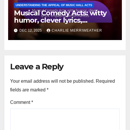
UNDERSTANDING THE APPEAL OF MUSIC HALL ACTS
Musical Comedy Acts: witty
humor, clever lyrics,
engaging performances
DEC 12, 2025
CHARLIE MERRIWEATHER
Leave a Reply
Your email address will not be published.
Required
fields are marked
*
Comment
*