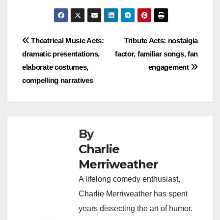
Post
Theatrical Music Acts:
Tribute Acts: nostalgia
dramatic presentations,
factor, familiar songs, fan
navigation
elaborate costumes,
engagement
compelling narratives
By
Charlie
Merriweather
A lifelong comedy enthusiast,
Charlie Merriweather has spent
years dissecting the art of humor.