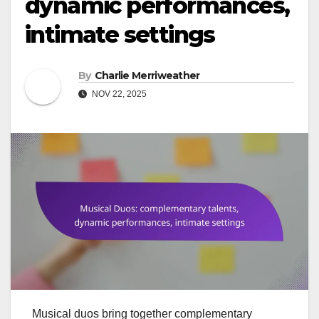
dynamic performances,
intimate settings
By
Charlie Merriweather
NOV 22, 2025
Musical duos bring together complementary