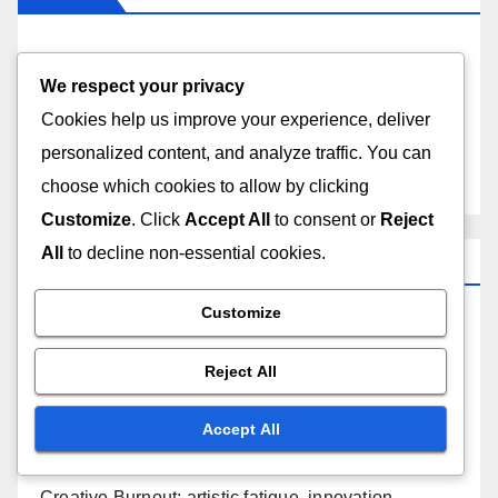
About Us
We respect your privacy
Contact Us
Cookies help us improve your experience, deliver
personalized content, and analyze traffic. You can
Content
choose which cookies to allow by clicking
Customize
. Click
Accept All
to consent or
Reject
All
to decline non-essential cookies.
Recent Posts
Customize
Budget Management: cost estimation, funding
sources, financial tracking
Reject All
Logistical Issues: venue selection, scheduling
Accept All
conflicts, equipment availability
Creative Burnout: artistic fatigue, innovation