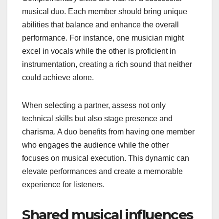
musical duo. Each member should bring unique
abilities that balance and enhance the overall
performance. For instance, one musician might
excel in vocals while the other is proficient in
instrumentation, creating a rich sound that neither
could achieve alone.
When selecting a partner, assess not only
technical skills but also stage presence and
charisma. A duo benefits from having one member
who engages the audience while the other
focuses on musical execution. This dynamic can
elevate performances and create a memorable
experience for listeners.
Shared musical influences