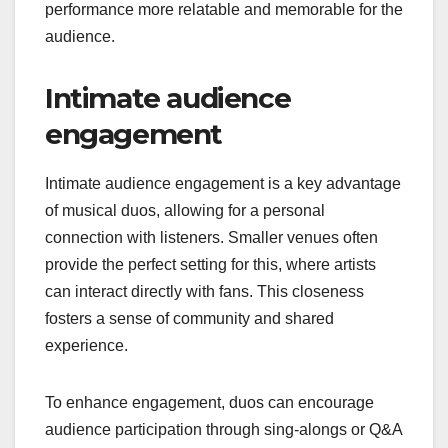
performance more relatable and memorable for the
audience.
Intimate audience
engagement
Intimate audience engagement is a key advantage
of musical duos, allowing for a personal
connection with listeners. Smaller venues often
provide the perfect setting for this, where artists
can interact directly with fans. This closeness
fosters a sense of community and shared
experience.
To enhance engagement, duos can encourage
audience participation through sing-alongs or Q&A