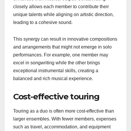
closely allows each member to contribute their
unique talents while aligning on artistic direction,
leading to a cohesive sound.
This synergy can result in innovative compositions
and arrangements that might not emerge in solo
performances. For example, one member may
excel in songwriting while the other brings
exceptional instrumental skills, creating a
balanced and rich musical experience.
Cost-effective touring
Touring as a duo is often more cost-effective than
larger ensembles. With fewer members, expenses
such as travel, accommodation, and equipment