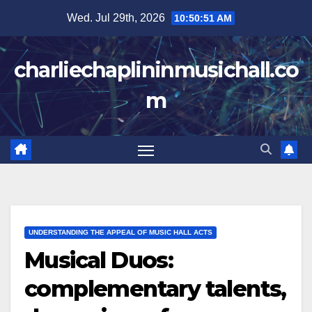
Skip
Wed. Jul 29th, 2026
10:50:52 AM
to
content
charliechaplininmusichall.co
m
UNDERSTANDING THE APPEAL OF MUSIC HALL ACTS
Musical Duos:
complementary talents,