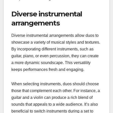
Diverse instrumental
arrangements
Diverse instrumental arrangements allow duos to
showcase a variety of musical styles and textures.
By incorporating different instruments, such as
guitar, piano, or even percussion, they can create
a more dynamic soundscape. This versatility
keeps performances fresh and engaging.
When selecting instruments, duos should choose
those that complement each other. For instance, a
guitar and a violin can produce a rich blend of
sounds that appeals to a wide audience. It’s also
beneficial to switch instruments during a set to