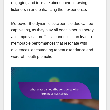
engaging and intimate atmosphere, drawing
listeners in and enhancing their experience.
Moreover, the dynamic between the duo can be
captivating, as they play off each other’s energy
and improvisation. This connection can lead to
memorable performances that resonate with
audiences, encouraging repeat attendance and
word-of-mouth promotion.