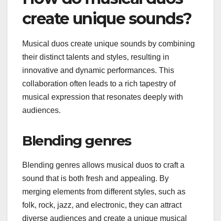
create unique sounds?
Musical duos create unique sounds by combining
their distinct talents and styles, resulting in
innovative and dynamic performances. This
collaboration often leads to a rich tapestry of
musical expression that resonates deeply with
audiences.
Blending genres
Blending genres allows musical duos to craft a
sound that is both fresh and appealing. By
merging elements from different styles, such as
folk, rock, jazz, and electronic, they can attract
diverse audiences and create a unique musical