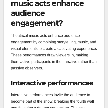
music acts enhance
audience
engagement?
Theatrical music acts enhance audience
engagement by combining storytelling, music, and
visual elements to create a captivating experience.
These performances draw viewers in, making
them active participants in the narrative rather than
passive observers.
Interactive performances
Interactive performances invite the audience to
become part of the show, breaking the fourth wall
and fostering a deeper connection. This can