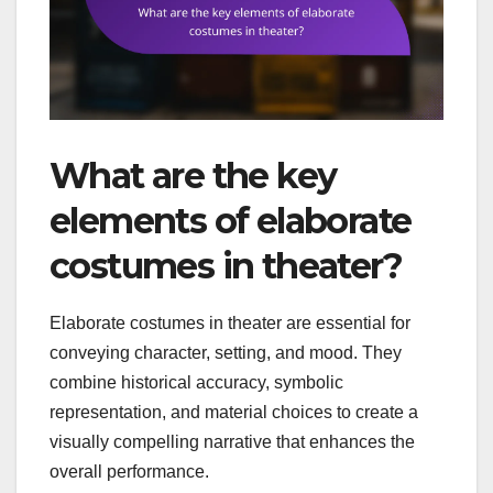
What are the key
elements of elaborate
costumes in theater?
Elaborate costumes in theater are essential for
conveying character, setting, and mood. They
combine historical accuracy, symbolic
representation, and material choices to create a
visually compelling narrative that enhances the
overall performance.