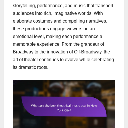
storytelling, performance, and music that transport
audiences into rich, imaginative worlds. With
elaborate costumes and compelling narratives,
these productions engage viewers on an
emotional level, making each performance a
memorable experience. From the grandeur of
Broadway to the innovation of Off-Broadway, the
art of theater continues to evolve while celebrating
its dramatic roots.