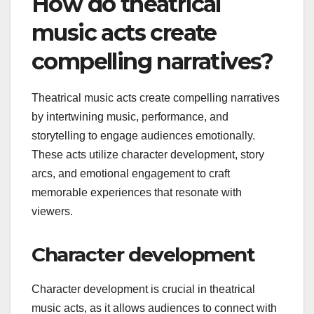
How do theatrical
music acts create
compelling narratives?
Theatrical music acts create compelling narratives
by intertwining music, performance, and
storytelling to engage audiences emotionally.
These acts utilize character development, story
arcs, and emotional engagement to craft
memorable experiences that resonate with
viewers.
Character development
Character development is crucial in theatrical
music acts, as it allows audiences to connect with