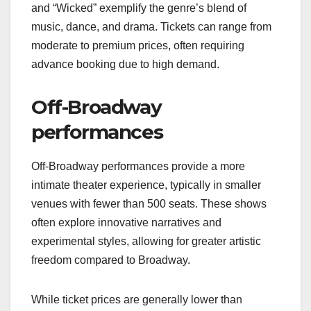
and “Wicked” exemplify the genre’s blend of
music, dance, and drama. Tickets can range from
moderate to premium prices, often requiring
advance booking due to high demand.
Off-Broadway
performances
Off-Broadway performances provide a more
intimate theater experience, typically in smaller
venues with fewer than 500 seats. These shows
often explore innovative narratives and
experimental styles, allowing for greater artistic
freedom compared to Broadway.
While ticket prices are generally lower than