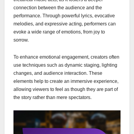
connection between the audience and the
performance. Through powerful lyrics, evocative
melodies, and expressive acting, performers can
evoke a wide range of emotions, from joy to
sorrow.
To enhance emotional engagement, creators often
use techniques such as dynamic staging, lighting
changes, and audience interaction. These
elements help to create an immersive experience,
allowing viewers to feel as though they are part of
the story rather than mere spectators.