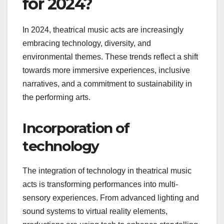
What are the trends in
theatrical music acts
for 2024?
In 2024, theatrical music acts are increasingly
embracing technology, diversity, and
environmental themes. These trends reflect a shift
towards more immersive experiences, inclusive
narratives, and a commitment to sustainability in
the performing arts.
Incorporation of