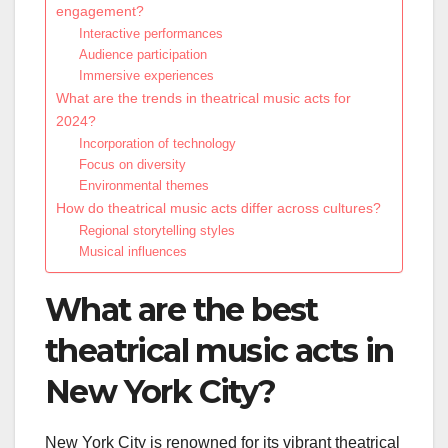
engagement?
Interactive performances
Audience participation
Immersive experiences
What are the trends in theatrical music acts for
2024?
Incorporation of technology
Focus on diversity
Environmental themes
How do theatrical music acts differ across cultures?
Regional storytelling styles
Musical influences
What are the best
theatrical music acts in
New York City?
New York City is renowned for its vibrant theatrical