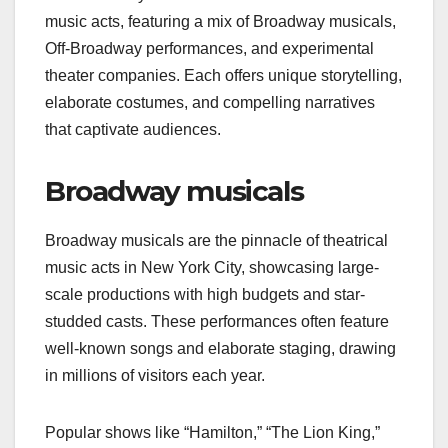
music acts, featuring a mix of Broadway musicals,
Off-Broadway performances, and experimental
theater companies. Each offers unique storytelling,
elaborate costumes, and compelling narratives
that captivate audiences.
Broadway musicals
Broadway musicals are the pinnacle of theatrical
music acts in New York City, showcasing large-
scale productions with high budgets and star-
studded casts. These performances often feature
well-known songs and elaborate staging, drawing
in millions of visitors each year.
Popular shows like “Hamilton,” “The Lion King,”