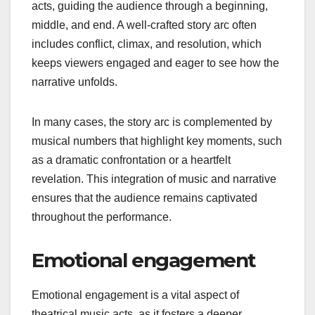
acts, guiding the audience through a beginning,
middle, and end. A well-crafted story arc often
includes conflict, climax, and resolution, which
keeps viewers engaged and eager to see how the
narrative unfolds.
In many cases, the story arc is complemented by
musical numbers that highlight key moments, such
as a dramatic confrontation or a heartfelt
revelation. This integration of music and narrative
ensures that the audience remains captivated
throughout the performance.
Emotional engagement
Emotional engagement is a vital aspect of
theatrical music acts, as it fosters a deeper