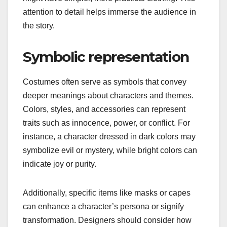
attention to detail helps immerse the audience in
the story.
Symbolic representation
Costumes often serve as symbols that convey
deeper meanings about characters and themes.
Colors, styles, and accessories can represent
traits such as innocence, power, or conflict. For
instance, a character dressed in dark colors may
symbolize evil or mystery, while bright colors can
indicate joy or purity.
Additionally, specific items like masks or capes
can enhance a character’s persona or signify
transformation. Designers should consider how