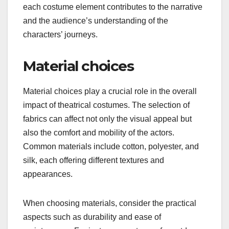
each costume element contributes to the narrative
and the audience’s understanding of the
characters’ journeys.
Material choices
Material choices play a crucial role in the overall
impact of theatrical costumes. The selection of
fabrics can affect not only the visual appeal but
also the comfort and mobility of the actors.
Common materials include cotton, polyester, and
silk, each offering different textures and
appearances.
When choosing materials, consider the practical
aspects such as durability and ease of