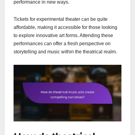
performance in new ways.
Tickets for experimental theater can be quite
affordable, making it accessible for those looking
to explore innovative art forms. Attending these
performances can offer a fresh perspective on
storytelling and music within the theatrical realm.