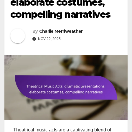
elaborate costumes,
compelling narratives
By
Charlie Merriweather
NOV 22, 2025
Theatrical music acts are a captivating blend of