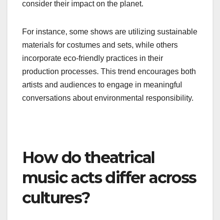
Environmental themes are gaining traction in
theatrical music acts, reflecting global concerns
about climate change and sustainability.
Productions are weaving ecological messages
into their narratives, prompting audiences to
consider their impact on the planet.
For instance, some shows are utilizing sustainable
materials for costumes and sets, while others
incorporate eco-friendly practices in their
production processes. This trend encourages both
artists and audiences to engage in meaningful
conversations about environmental responsibility.