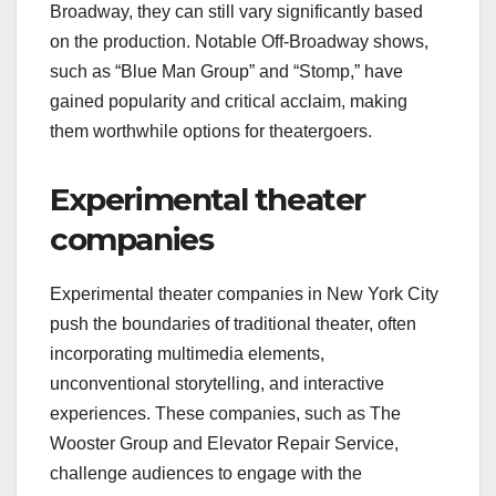
Broadway, they can still vary significantly based
on the production. Notable Off-Broadway shows,
such as “Blue Man Group” and “Stomp,” have
gained popularity and critical acclaim, making
them worthwhile options for theatergoers.
Experimental theater
companies
Experimental theater companies in New York City
push the boundaries of traditional theater, often
incorporating multimedia elements,
unconventional storytelling, and interactive
experiences. These companies, such as The
Wooster Group and Elevator Repair Service,
challenge audiences to engage with the