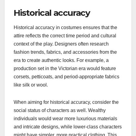
Historical accuracy
Historical accuracy in costumes ensures that the
attire reflects the correct time period and cultural
context of the play. Designers often research
fashion trends, fabrics, and accessories from the
era to create authentic looks. For example, a
production set in the Victorian era would feature
corsets, petticoats, and period-appropriate fabrics
like silk or wool.
When aiming for historical accuracy, consider the
social status of characters as well. Wealthy
individuals would wear more luxurious materials
and intricate designs, while lower-class characters
might have simpler, more practical clothing. This