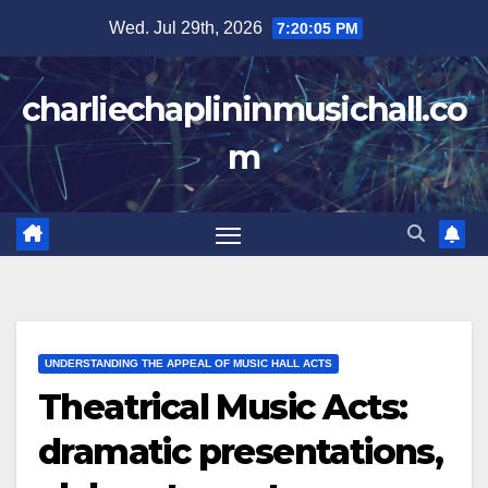
Skip
Wed. Jul 29th, 2026
7:20:06 PM
to
content
charliechaplininmusichall.co
m
UNDERSTANDING THE APPEAL OF MUSIC HALL ACTS
Theatrical Music Acts:
dramatic presentations,