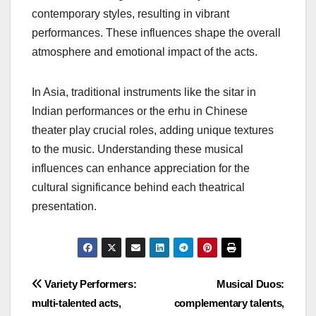
narrative. Similarly, Indigenous cultures in the
Americas often use oral traditions to convey
history and spirituality, integrating music as a vital
storytelling tool.
Musical influences
The musical elements of theatrical acts are deeply
rooted in regional sounds and instruments. For
example, European theatrical music often
incorporates classical elements, while Latin
American acts might blend folk rhythms with
contemporary styles, resulting in vibrant
performances. These influences shape the overall
atmosphere and emotional impact of the acts.