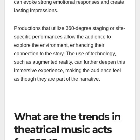
can evoke strong emotional responses and create
lasting impressions.
Productions that utilize 360-degree staging or site-
specific performances allow the audience to
explore the environment, enhancing their
connection to the story. The use of technology,
such as augmented reality, can further deepen this
immersive experience, making the audience feel
as though they are part of the narrative.