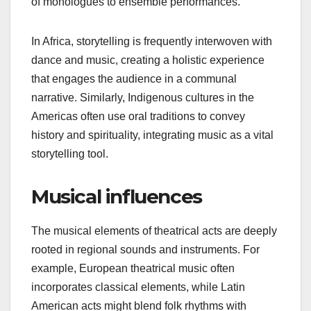
Regional storytelling
styles
Storytelling in theatrical music acts often aligns
with cultural values and historical contexts. For
instance, in Western cultures, narratives may focus
on individualism and personal journeys, while
many Asian traditions emphasize collective
experiences and moral lessons. This divergence
influences how stories are presented, from the use
of monologues to ensemble performances.
In Africa, storytelling is frequently interwoven with
dance and music, creating a holistic experience
that engages the audience in a communal