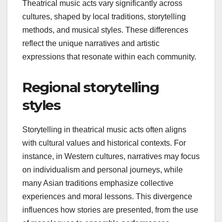
How do theatrical
music acts differ across
cultures?
Theatrical music acts vary significantly across
cultures, shaped by local traditions, storytelling
methods, and musical styles. These differences
reflect the unique narratives and artistic
expressions that resonate within each community.