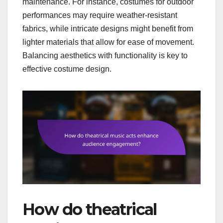
maintenance. For instance, costumes for outdoor
performances may require weather-resistant
fabrics, while intricate designs might benefit from
lighter materials that allow for ease of movement.
Balancing aesthetics with functionality is key to
effective costume design.
How do theatrical