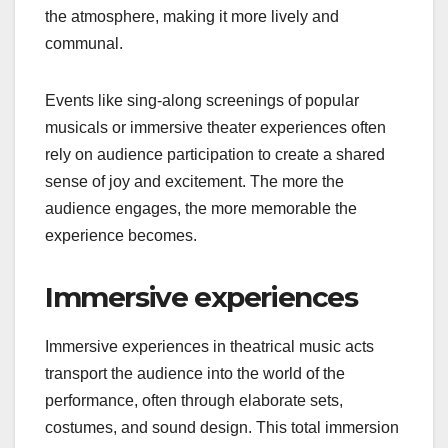
the atmosphere, making it more lively and
communal.
Events like sing-along screenings of popular
musicals or immersive theater experiences often
rely on audience participation to create a shared
sense of joy and excitement. The more the
audience engages, the more memorable the
experience becomes.
Immersive experiences
Immersive experiences in theatrical music acts
transport the audience into the world of the
performance, often through elaborate sets,
costumes, and sound design. This total immersion