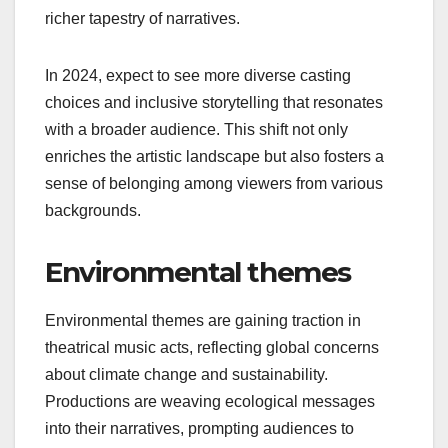
Diversity in theatrical music acts is becoming a
priority, with a growing emphasis on
representation across race, gender, and culture.
Productions are increasingly featuring stories from
underrepresented communities, allowing for a
richer tapestry of narratives.
In 2024, expect to see more diverse casting
choices and inclusive storytelling that resonates
with a broader audience. This shift not only
enriches the artistic landscape but also fosters a
sense of belonging among viewers from various
backgrounds.
Environmental themes