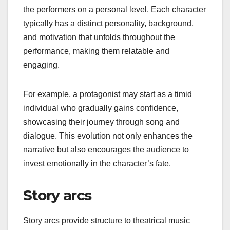
the performers on a personal level. Each character
typically has a distinct personality, background,
and motivation that unfolds throughout the
performance, making them relatable and
engaging.
For example, a protagonist may start as a timid
individual who gradually gains confidence,
showcasing their journey through song and
dialogue. This evolution not only enhances the
narrative but also encourages the audience to
invest emotionally in the character’s fate.
Story arcs
Story arcs provide structure to theatrical music