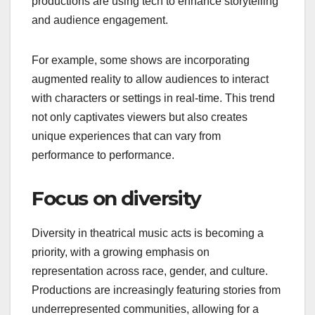
technology
The integration of technology in theatrical music
acts is transforming performances into multi-
sensory experiences. From advanced lighting and
sound systems to virtual reality elements,
productions are using tech to enhance storytelling
and audience engagement.
For example, some shows are incorporating
augmented reality to allow audiences to interact
with characters or settings in real-time. This trend
not only captivates viewers but also creates
unique experiences that can vary from
performance to performance.
Focus on diversity