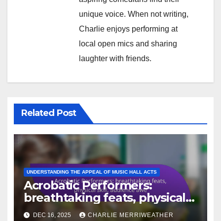
By
Charlie
Merriweather
A lifelong comedy enthusiast,
Charlie Merriweather has spent
years dissecting the art of humor.
With a background in theater
and a passion for joke formats,
he explores the intricacies of
comedy archetypes, helping
aspiring comedians find their
unique voice. When not writing,
Charlie enjoys performing at
local open mics and sharing
laughter with friends.