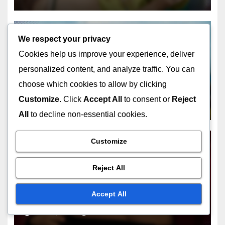
We respect your privacy
Related Post
Cookies help us improve your experience, deliver
personalized content, and analyze traffic. You can
choose which cookies to allow by clicking
Customize
. Click
Accept All
to consent or
Reject
UNDERSTANDING THE APPEAL OF MUSIC HALL ACTS
All
to decline non-essential cookies.
Acrobatic Performers:
breathtaking feats, physical
Customize
skill, audience awe
DEC 16, 2025
CHARLIE MERRIWEATHER
Reject All
Accept All
UNDERSTANDING THE APPEAL OF MUSIC HALL ACTS