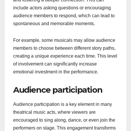
include actors asking questions or encouraging
audience members to respond, which can lead to
spontaneous and memorable moments.
For example, some musicals may allow audience
members to choose between different story paths,
creating a unique experience each time. This level
of involvement can significantly increase
emotional investment in the performance.
Audience participation
Audience participation is a key element in many
theatrical music acts, where viewers are
encouraged to sing along, dance, or even join the
performers on stage. This engagement transforms