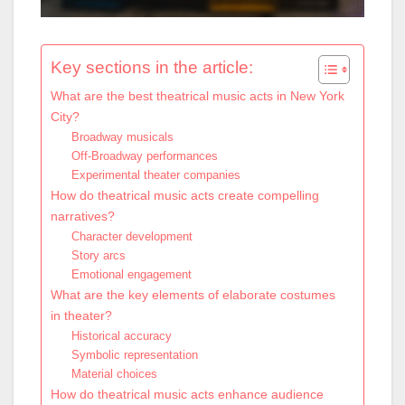
Key sections in the article:
What are the best theatrical music acts in New York
City?
Broadway musicals
Off-Broadway performances
Experimental theater companies
How do theatrical music acts create compelling
narratives?
Character development
Story arcs
Emotional engagement
What are the key elements of elaborate costumes
in theater?
Historical accuracy
Symbolic representation
Material choices
How do theatrical music acts enhance audience